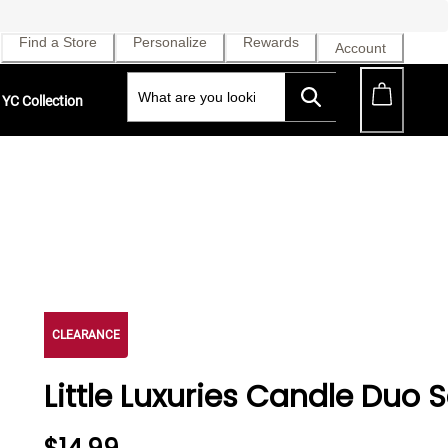
Find a Store
Personalize
Rewards
Account
YC Collection
CLEARANCE
Little Luxuries Candle Duo S