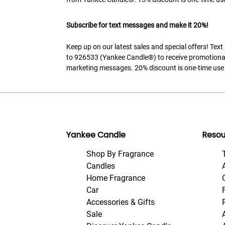
Subscribe for text messages and make it 20%!
Keep up on our latest sales and special offers! Tex
to 926533 (Yankee Candle®) to receive promotiona
marketing messages. 20% discount is one-time use 
Yankee Candle
Resou
Shop By Fragrance
Candles
Home Fragrance
Car
Accessories & Gifts
Sale