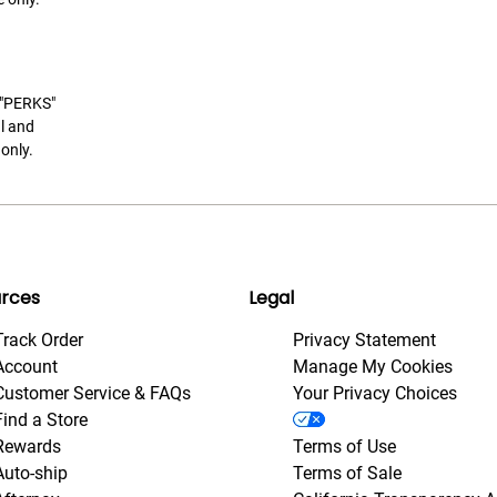
t "PERKS"
l and
only.
rces
Legal
Track Order
Privacy Statement
Account
Manage My Cookies
Customer Service & FAQs
Your Privacy Choices
Find a Store
Rewards
Terms of Use
Auto-ship
Terms of Sale