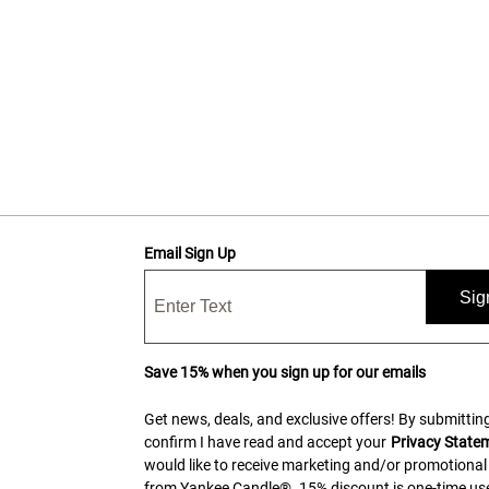
Email Sign Up
Sig
Save 15% when you sign up for our emails
Get news, deals, and exclusive offers! By submitting
confirm I have read and accept your
Privacy State
would like to receive marketing and/or promotional
from Yankee Candle®. 15% discount is one-time use