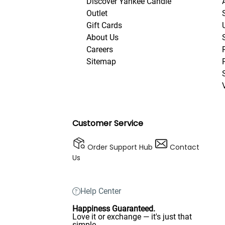
Discover Yankee Candle
Outlet
Gift Cards
About Us
Careers
Sitemap
Customer Service
Order Support Hub
Contact
Us
Help Center
Happiness Guaranteed.
Love it or exchange — it's just that
simple.