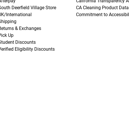
Afterpay
California Transparency A
South Deerfield Village Store
CA Cleaning Product Data
UK/International
Commitment to Accessibil
Shipping
Returns & Exchanges
Pick Up
Student Discounts
Verified Eligibility Discounts