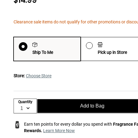
$14.99
Clearance sale items do not qualify for other promotions or disco
Ship To Me
Pick up in Store
Store:
Choose Store
Quantity
Add to Bag
Earn ten points for every dollar you spend with
Fragrance F
Rewards.
Learn More Now