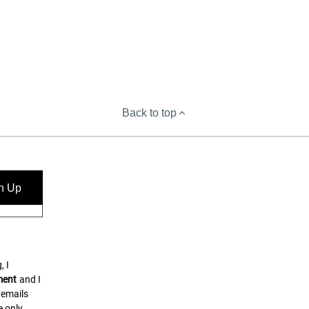
Back to top
n Up
, I
ment
and I
 emails
 only.