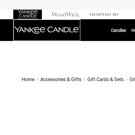
Skip
to
Chat
Content
Candles
H
Home
Accessories & Gifts
Gift Cards & Sets
Gi