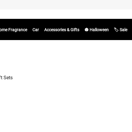
ome Fragrance
Car
Accessories & Gifts
🎃 Halloween
🏷️ Sale
ft Sets