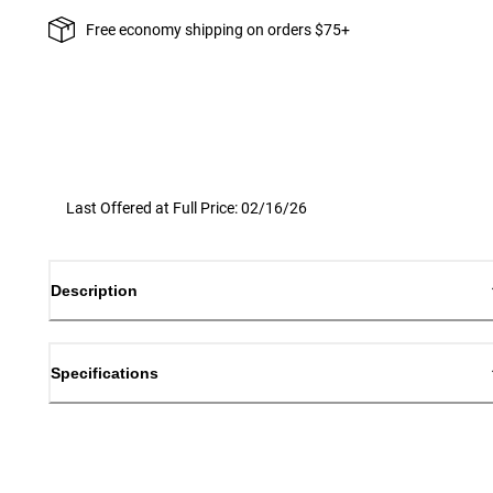
Free economy shipping on orders $75+
Last Offered at Full Price: 02/16/26
Description
Specifications