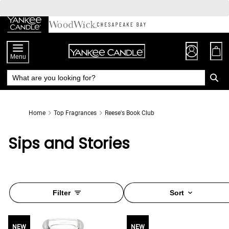
Skip
to
Chat
Content
Menu
Home
Top Fragrances
Reese's Book Club
Sips and Stories
Filter
Sort
NEW
NEW
NEW