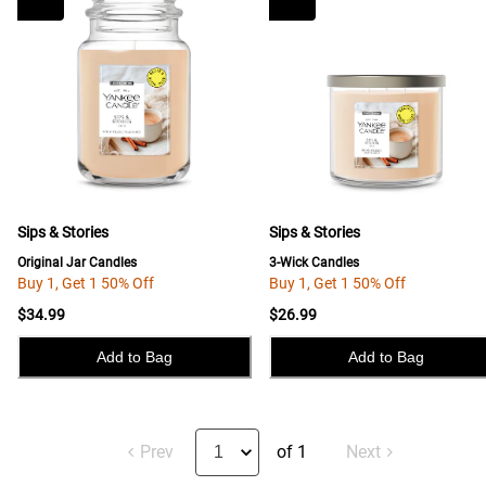
Sips & Stories
Sips & Stories
Original Jar Candles
3-Wick Candles
Buy 1, Get 1 50% Off
Buy 1, Get 1 50% Off
$34.99
$26.99
Add to Bag
Add to Bag
Prev
of 1
Next