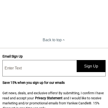
Back to top
Email Sign Up
Sign Up
Save 15% when you sign up for our emails
Get news, deals, and exclusive offers! By submitting, I confirm I have
read and accept your
Privacy Statement
and I would like to receive
marketing and/or promotional emails from Yankee Candle®. 15%