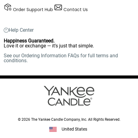
Order Support Hub
Contact Us
Help Center
Happiness Guaranteed.
Love it or exchange — it's just that simple.
See our Ordering Information FAQs for full terms and
conditions.
© 2026 The Yankee Candle Company, Inc. All Rights Reserved.
United States