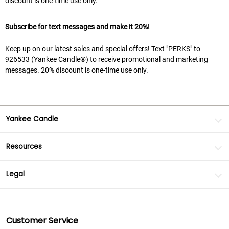
discount is one-time use only.
Subscribe for text messages and make it 20%!
Keep up on our latest sales and special offers! Text "PERKS" to
926533 (Yankee Candle®) to receive promotional and marketing
messages. 20% discount is one-time use only.
Yankee Candle
Resources
Legal
Customer Service