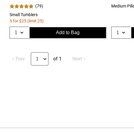
(
79
)
Medium Pill
Small Tumblers
5 for $25 (limit 25)
Add to Bag
Prev
of 1
Next