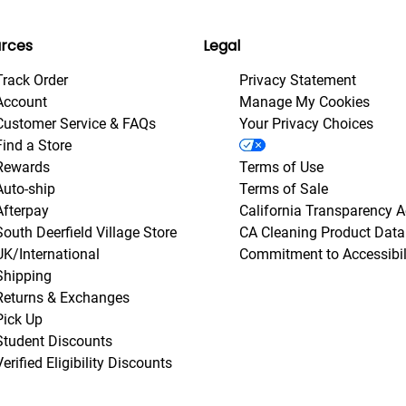
rces
Legal
Track Order
Privacy Statement
Account
Manage My Cookies
Customer Service & FAQs
Your Privacy Choices
Find a Store
Rewards
Terms of Use
Auto-ship
Terms of Sale
Afterpay
California Transparency A
South Deerfield Village Store
CA Cleaning Product Data
UK/International
Commitment to Accessibil
Shipping
Returns & Exchanges
Pick Up
Student Discounts
Verified Eligibility Discounts