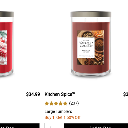
$34.99
Kitchen Spice™
$3
(
237
)
Large Tumblers
Buy 1, Get 1 50% Off