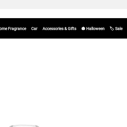
ome Fragrance
Car
Accessories & Gifts
🎃 Halloween
🏷️ Sale