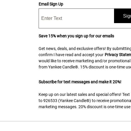
Email Sign Up
Sig
Save 15% when you sign up for our emails
Get news, deals, and exclusive offers! By submitting
confirm I have read and accept your
Privacy State
would like to receive marketing and/or promotional
from Yankee Candle®. 15% discount is one-time use
Subscribe for text messages and make it 20%!
Keep up on our latest sales and special offers! Tex
to 926533 (Yankee Candle®) to receive promotiona
marketing messages. 20% discount is one-time use 