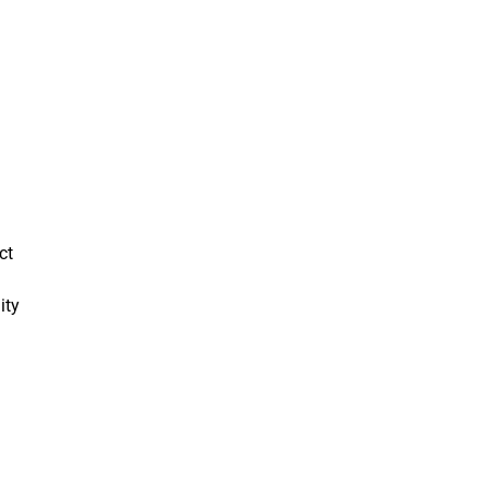
ct
ity