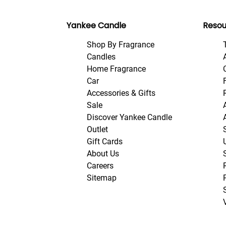
Yankee Candle
Resou
Shop By Fragrance
Candles
Home Fragrance
Car
Accessories & Gifts
Sale
Discover Yankee Candle
Outlet
Gift Cards
About Us
Careers
Sitemap