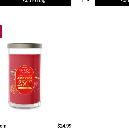
Add to Bag
Add
oom
$24.99