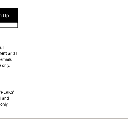
n Up
, I
ment
and I
 emails
 only.
t "PERKS"
l and
only.