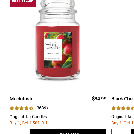
BEST SELLER
Macintosh
$34.99
Black Cher
(
3689
)
Original Jar Candles
Original Jar
Buy 1, Get 1 50% Off
Buy 1, Get 1