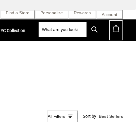
Find a Store
Personalize
Rewards
Account
YC Collection
All Filters
Sort by