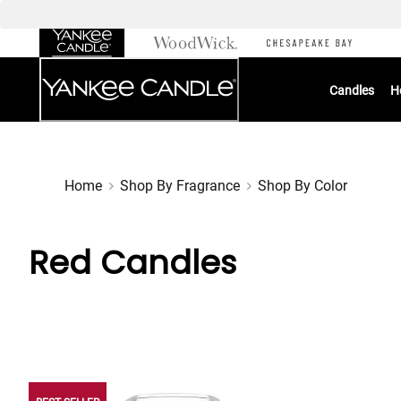
Skip
to
Chat
Content
Candles
H
Home
Shop By Fragrance
Shop By Color
Red Candles