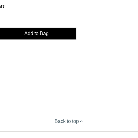
ars
Add to Bag
Back to top