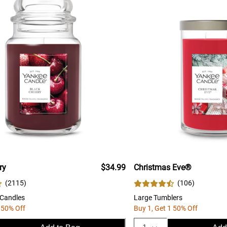
ry
$34.99
Christmas Eve®
(
2115
)
(
106
)
 Candles
Large Tumblers
 50% Off
Buy 1, Get 1 50% Off