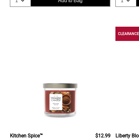
Add to Bag
CLEARANCE
Kitchen Spice™
$12.99
Liberty Bl