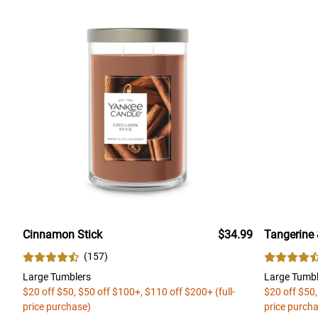
Cinnamon Stick
$34.99
Tangerine 
(
157
)
Large Tumblers
Large Tumbl
$20 off $50, $50 off $100+, $110 off $200+ (full-
$20 off $50,
price purchase)
price purch