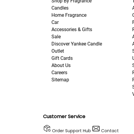
Shop By Fragrance
Candles
Home Fragrance
Car
Accessories & Gifts
Sale
Discover Yankee Candle
Outlet
Gift Cards
About Us
Careers
Sitemap
Customer Service
Order Support Hub
Contact