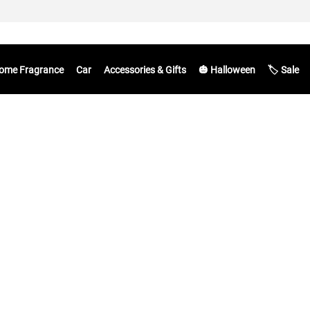
ome Fragrance
Car
Accessories & Gifts
🎃 Halloween
🏷️ Sale