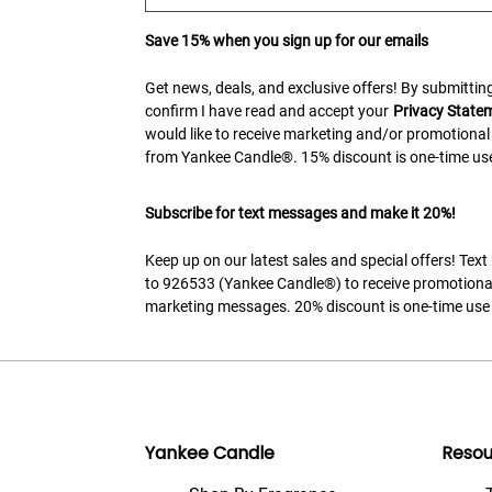
Save 15% when you sign up for our emails
Get news, deals, and exclusive offers! By submitting
confirm I have read and accept your
Privacy State
would like to receive marketing and/or promotional
from Yankee Candle®. 15% discount is one-time use
Subscribe for text messages and make it 20%!
Keep up on our latest sales and special offers! Tex
to 926533 (Yankee Candle®) to receive promotiona
marketing messages. 20% discount is one-time use 
Yankee Candle
Resou