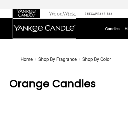
Skip
to
Chat
Content
Candles
H
Home
Shop By Fragrance
Shop By Color
Orange Candles