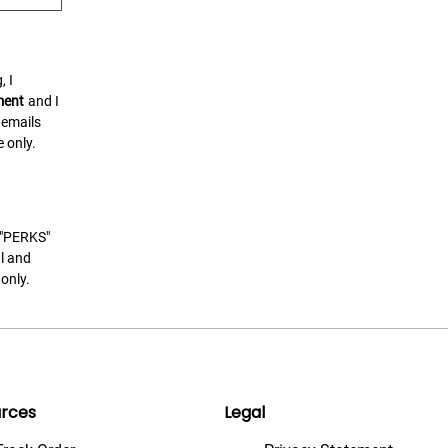
, I
ment
and I
 emails
 only.
t "PERKS"
l and
only.
rces
Legal