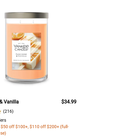
& Vanilla
$34.99
(
216
)
ers
 $50 off $100+, $110 off $200+ (full-
ase)