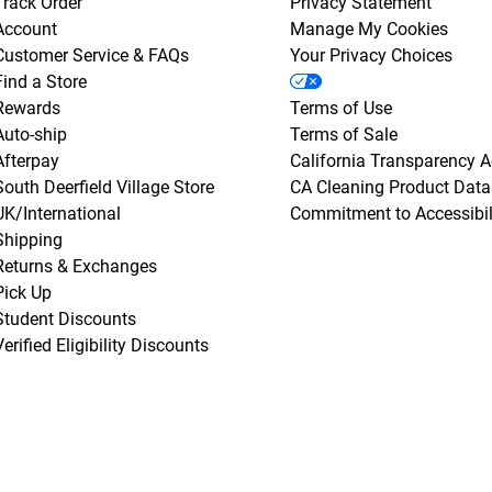
Track Order
Privacy Statement
Account
Manage My Cookies
Customer Service & FAQs
Your Privacy Choices
Find a Store
Rewards
Terms of Use
Auto-ship
Terms of Sale
Afterpay
California Transparency A
South Deerfield Village Store
CA Cleaning Product Data
UK/International
Commitment to Accessibil
Shipping
Returns & Exchanges
Pick Up
Student Discounts
Verified Eligibility Discounts