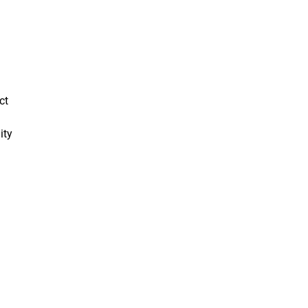
ct
ity