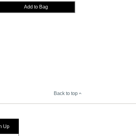
Add to Bag
Back to top
n Up