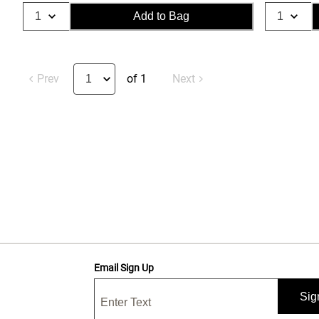
Add to Bag
Prev
of 1
Next
Email Sign Up
Sig