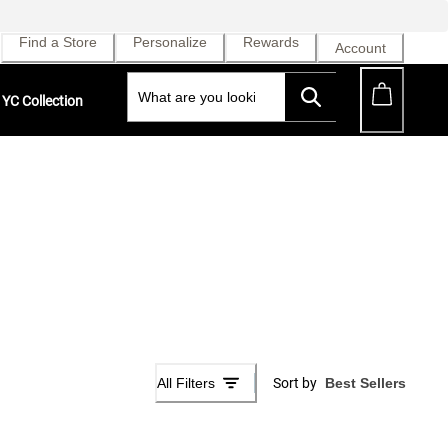
Find a Store
Personalize
Rewards
Account
YC Collection
All Filters
Sort by