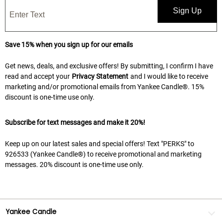
Sign Up
Save 15% when you sign up for our emails
Get news, deals, and exclusive offers! By submitting, I confirm I have
read and accept your
Privacy Statement
and I would like to receive
marketing and/or promotional emails from Yankee Candle®. 15%
discount is one-time use only.
Subscribe for text messages and make it 20%!
Keep up on our latest sales and special offers! Text "PERKS" to
926533 (Yankee Candle®) to receive promotional and marketing
messages. 20% discount is one-time use only.
Yankee Candle