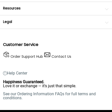
Resources
Legal
Customer Service
Order Support Hub
Contact Us
Help Center
Happiness Guaranteed.
Love it or exchange — it's just that simple.
See our Ordering Information FAQs for full terms and
conditions.