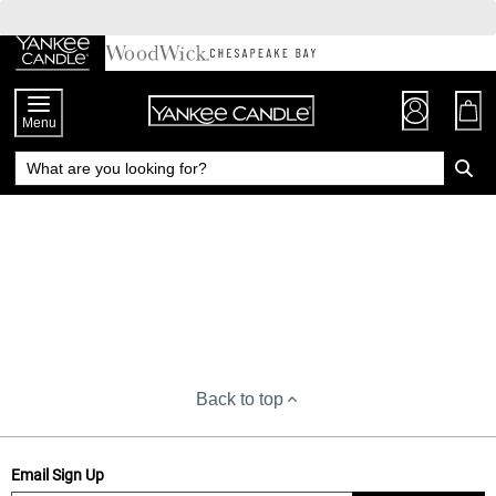
Skip
to
Chat
Content
Menu
Back to top
Email Sign Up