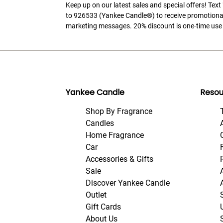
Keep up on our latest sales and special offers! Tex
to 926533 (Yankee Candle®) to receive promotiona
marketing messages. 20% discount is one-time use 
Yankee Candle
Resou
Shop By Fragrance
Candles
Home Fragrance
Car
Accessories & Gifts
Sale
Discover Yankee Candle
Outlet
Gift Cards
About Us