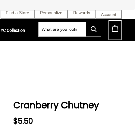
Find a Store
Personalize
Rewards
Account
YC Collection
Cranberry Chutney
$5.50