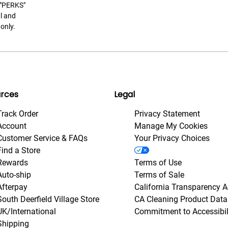
t "PERKS"
l and
only.
rces
Legal
Track Order
Privacy Statement
Account
Manage My Cookies
Customer Service & FAQs
Your Privacy Choices
Find a Store
Rewards
Terms of Use
Auto-ship
Terms of Sale
Afterpay
California Transparency A
South Deerfield Village Store
CA Cleaning Product Data
UK/International
Commitment to Accessibil
Shipping