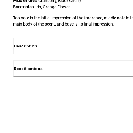
Middle notes:
Cranberry, Black Cherry
Base notes:
Iris, Orange Flower
Top note is the initial impression of the fragrance, middle note is t
main body of the scent, and base is its final impression.
Description
Specifications