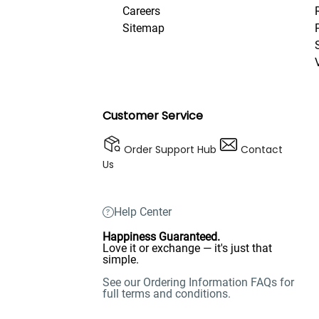
Careers
Sitemap
Customer Service
Order Support Hub
Contact
Us
Help Center
Happiness Guaranteed.
Love it or exchange — it's just that
simple.
See our Ordering Information FAQs for
full terms and conditions.