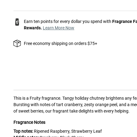
Earn ten points for every dollar you spend with
Fragrance F
Rewards.
Learn More Now
Free economy shipping on orders $75+
This is a
Fruity
fragrance.
Tangy holiday chutney brightens any fe
Bursting with notes of tart cranberry, zesty orange peel, and a me
of sweet berries, our fragrant take delights with every helping.
Fragrance Notes
Top notes:
Ripened Raspberry, Strawberry Leaf