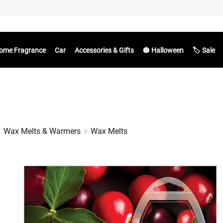
ome Fragrance
Car
Accessories & Gifts
🎃 Halloween
🏷️ Sale
Wax Melts & Warmers
Wax Melts