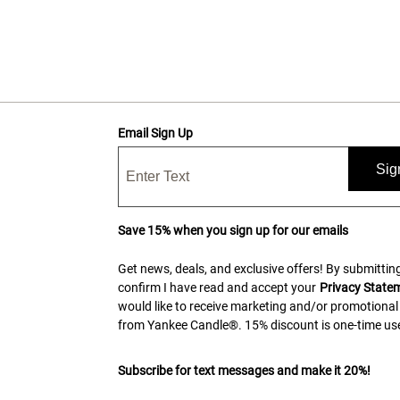
Email Sign Up
Sig
Save 15% when you sign up for our emails
Get news, deals, and exclusive offers! By submitting
confirm I have read and accept your
Privacy State
would like to receive marketing and/or promotional
from Yankee Candle®. 15% discount is one-time use
Subscribe for text messages and make it 20%!