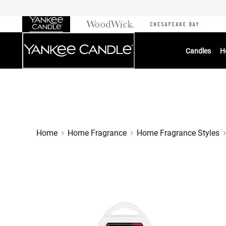
Skip
to
Chat
Content
Candles
H
Home
Home Fragrance
Home Fragrance Styles