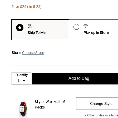
5 for $25 (limit 25)
Ship To Me
Pick up in Store
Store:
Choose Store
Quantity
Add to Bag
Style:
Wax Melts 6-
Change Style
Packs
9
Other Styles Availabl