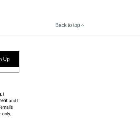
Back to top
n Up
, I
ment
and I
 emails
 only.