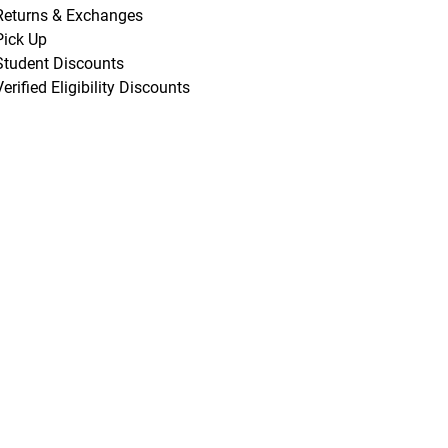
Returns & Exchanges
Pick Up
Student Discounts
Verified Eligibility Discounts