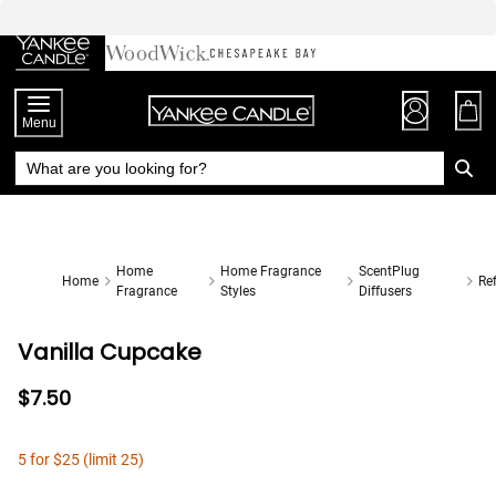
Skip
to
Chat
Content
Menu
Home
Home Fragrance
ScentPlug
Home
Ref
Fragrance
Styles
Diffusers
Vanilla Cupcake
$7.50
5 for $25 (limit 25)