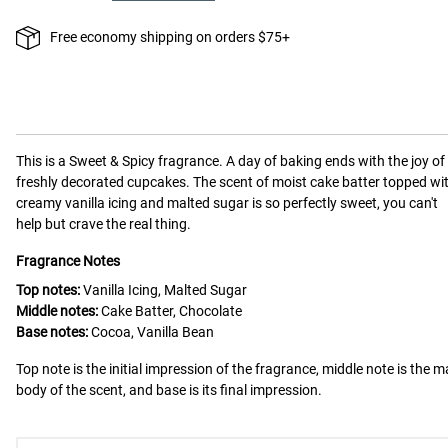
Free economy shipping on orders $75+
This is a
Sweet & Spicy
fragrance.
A day of baking ends with the joy of
freshly decorated cupcakes. The scent of moist cake batter topped wi
creamy vanilla icing and malted sugar is so perfectly sweet, you can't
help but crave the real thing.
Fragrance Notes
Top notes:
Vanilla Icing, Malted Sugar
Middle notes:
Cake Batter, Chocolate
Base notes:
Cocoa, Vanilla Bean
Top note is the initial impression of the fragrance, middle note is the m
body of the scent, and base is its final impression.