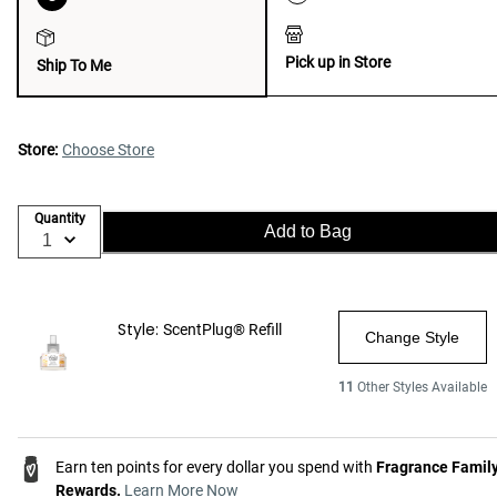
Pick up in Store
Ship To Me
Store:
Choose Store
Quantity
Add to Bag
Style:
ScentPlug® Refill
Change Style
11
Other Styles Available
Earn ten points for every dollar you spend with
Fragrance Famil
Rewards.
Learn More Now