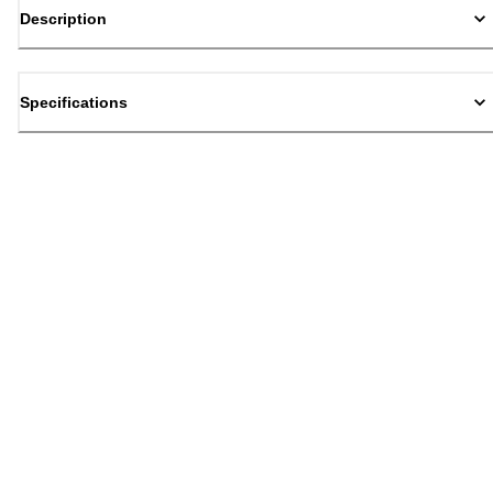
Description
Specifications
Back to top
Email Sign Up