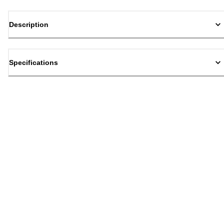
Description
Specifications
Back to top