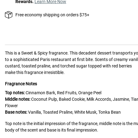
Rewards.
Learn More Now
Free economy shipping on orders $75+
This is a
Sweet & Spicy
fragrance.
This decadent dessert transports y
to a sophisticated Paris restaurant at first bite. Scents of creamy vanil
custard, toasted praline, and torched sugar topped with red berries
make this fragrance irresistible.
Fragrance Notes
Top notes:
Cinnamon Bark, Red Fruits, Orange Peel
Middle notes:
Coconut Pulp, Baked Cookie, Milk Accords, Jasmine, Tia
Flower
Base notes:
Vanilla, Toasted Praline, White Musk, Tonka Bean
Top note is the initial impression of the fragrance, middle note is the m
body of the scent and base is its final impression.