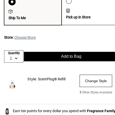
Pick up in Store
Ship To Me
Store:
Choose Store
Quantity
Add to Bag
Style:
ScentPlug® Refill
Change Style
5
Other Styles Available
Earn ten points for every dollar you spend with
Fragrance Famil