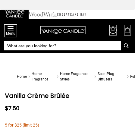
Skip
to
Chat
Content
Menu
Home
Home Fragrance
ScentPlug
Home
Ref
Fragrance
Styles
Diffusers
Vanilla Crème Brûlée
$7.50
5 for $25 (limit 25)