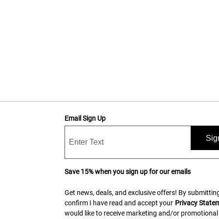
Email Sign Up
Sig
Save 15% when you sign up for our emails
Get news, deals, and exclusive offers! By submitting
confirm I have read and accept your
Privacy State
would like to receive marketing and/or promotional