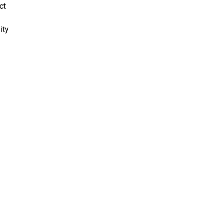
ct
ity