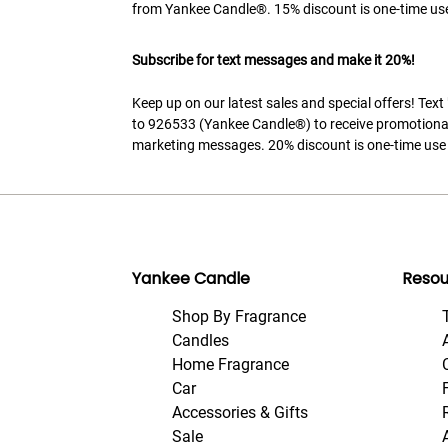
from Yankee Candle®. 15% discount is one-time use
Subscribe for text messages and make it 20%!
Keep up on our latest sales and special offers! Tex
to 926533 (Yankee Candle®) to receive promotiona
marketing messages. 20% discount is one-time use 
Yankee Candle
Resou
Shop By Fragrance
Candles
Home Fragrance
Car
Accessories & Gifts
Sale