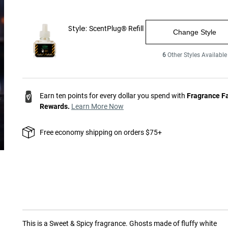
Style:
ScentPlug® Refill
Change Style
6
Other Styles Available
Earn ten points for every dollar you spend with
Fragrance F
Rewards.
Learn More Now
Free economy shipping on orders $75+
This is a
Sweet & Spicy
fragrance.
Ghosts made of fluffy white