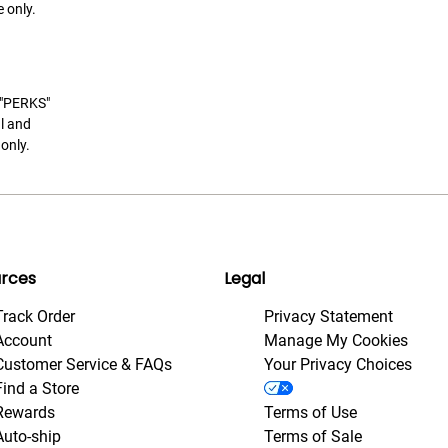
 only.
t "PERKS"
l and
only.
rces
Legal
Track Order
Privacy Statement
Account
Manage My Cookies
Customer Service & FAQs
Your Privacy Choices
Find a Store
Rewards
Terms of Use
Auto-ship
Terms of Sale