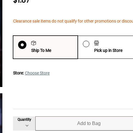
$1.87
Clearance sale items do not qualify for other promotions or disco
Ship To Me
Pick up in Store
Store:
Choose Store
Quantity
Add to Bag