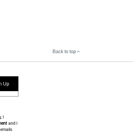
Back to top
n Up
, I
ment
and I
 emails