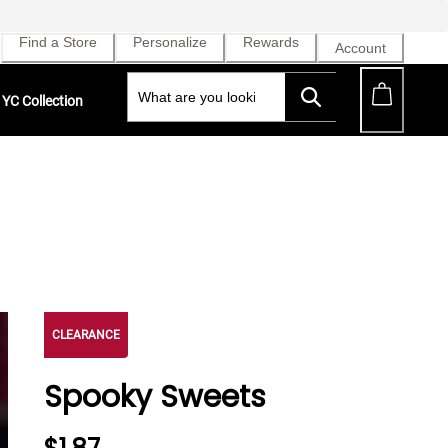
Find a Store
Personalize
Rewards
Account
YC Collection
CLEARANCE
Spooky Sweets