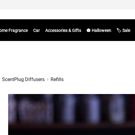
ome Fragrance
Car
Accessories & Gifts
🎃 Halloween
🏷️ Sale
ScentPlug Diffusers
Refills