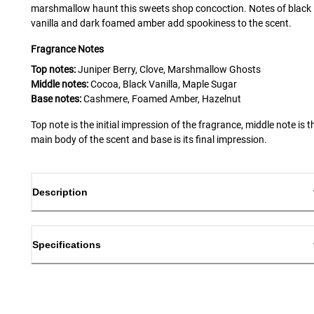
marshmallow haunt this sweets shop concoction. Notes of black
vanilla and dark foamed amber add spookiness to the scent.
Fragrance Notes
Top notes:
Juniper Berry, Clove, Marshmallow Ghosts
Middle notes:
Cocoa, Black Vanilla, Maple Sugar
Base notes:
Cashmere, Foamed Amber, Hazelnut
Top note is the initial impression of the fragrance, middle note is t
main body of the scent and base is its final impression.
Description
Specifications