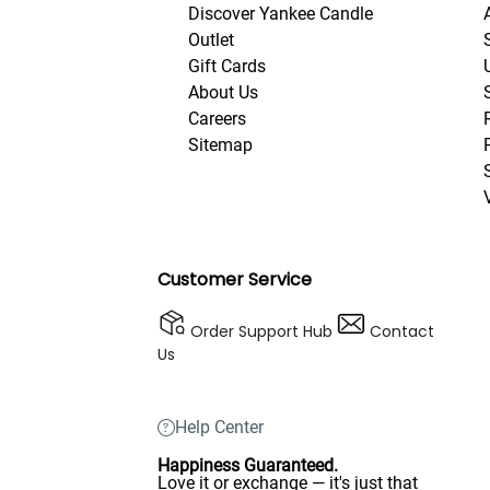
Discover Yankee Candle
Outlet
Gift Cards
About Us
Careers
Sitemap
Customer Service
Order Support Hub
Contact
Us
Help Center
Happiness Guaranteed.
Love it or exchange — it's just that