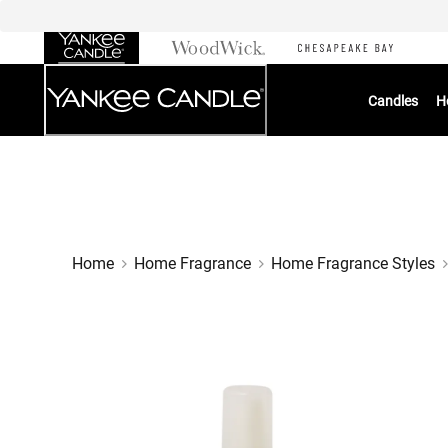
Skip
to
Chat
Content
Candles
H
Home
Home Fragrance
Home Fragrance Styles