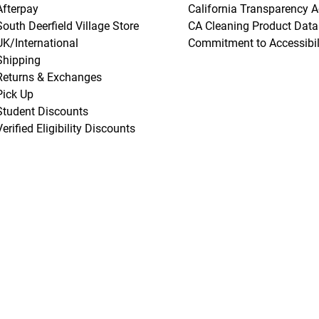
Afterpay
California Transparency A
South Deerfield Village Store
CA Cleaning Product Data
UK/International
Commitment to Accessibil
Shipping
Returns & Exchanges
Pick Up
Student Discounts
Verified Eligibility Discounts