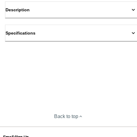
Description
Specifications
Back to top