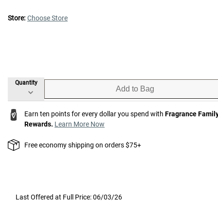
Store:
Choose Store
Quantity
Add to Bag
Earn ten points for every dollar you spend with
Fragrance Famil
Rewards.
Learn More Now
Free economy shipping on orders $75+
Last Offered at Full Price: 06/03/26