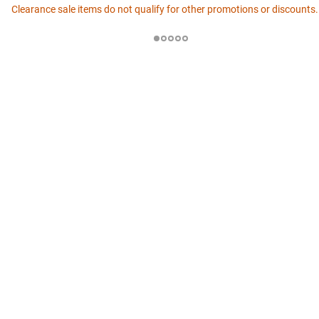
Clearance sale items do not qualify for other promotions or discounts.