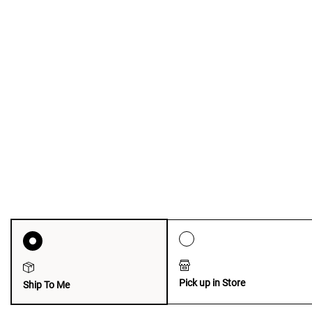
Pick up in Store
Ship To Me