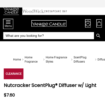
Skip
to
Chat
Content
Menu
Home
Home Fragrance
ScentPlug
Home
Diffus
Fragrance
Styles
Diffusers
CLEARANCE
Nutcracker ScentPlug® Diffuser w/ Light
$7.60