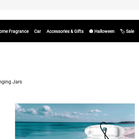
ome Fragrance
Car
Accessories & Gifts
🎃 Halloween
🏷️ Sale
nging Jars