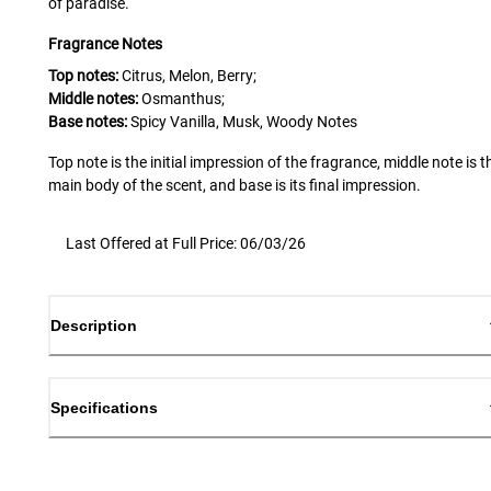
of paradise.
Fragrance Notes
Top notes:
Citrus, Melon, Berry;
Middle notes:
Osmanthus;
Base notes:
Spicy Vanilla, Musk, Woody Notes
Top note is the initial impression of the fragrance, middle note is t
main body of the scent, and base is its final impression.
Last Offered at Full Price: 06/03/26
Description
Specifications