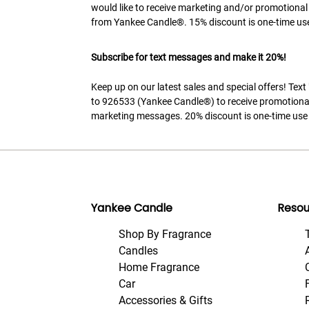
would like to receive marketing and/or promotional
from Yankee Candle®. 15% discount is one-time use
Subscribe for text messages and make it 20%!
Keep up on our latest sales and special offers! Tex
to 926533 (Yankee Candle®) to receive promotiona
marketing messages. 20% discount is one-time use 
Yankee Candle
Resou
Shop By Fragrance
Candles
Home Fragrance
Car
Accessories & Gifts