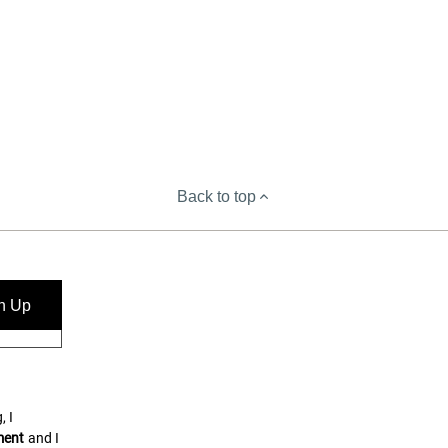
Back to top
n Up
, I
ment
and I