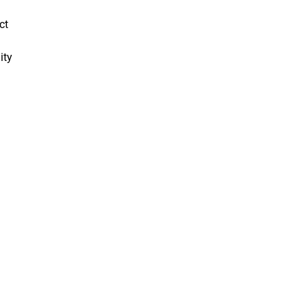
ct
ity