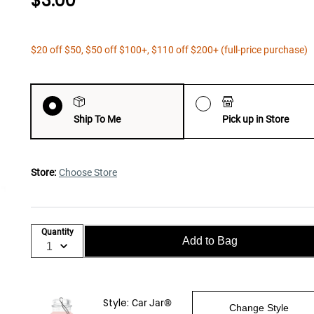
$3.00
$20 off $50, $50 off $100+, $110 off $200+ (full-price purchase)
Ship To Me
Pick up in Store
Store:
Choose Store
Quantity
Add to Bag
Style:
Car Jar®
Change Style