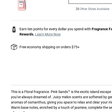
20
Other Styles Available
Earn ten points for every dollar you spend with
Fragrance F
Rewards.
Learn More Now
Free economy shipping on orders $75+
This is a
Floral
fragrance.
Pink Sands™ is the exotic island escape
you've always dreamed of. Juicy melon scents are softened by ge
aromas of osmanthus, giving you space to relax and clear your m
Warm base notes, enriched by a touch of jasmine, complete the s