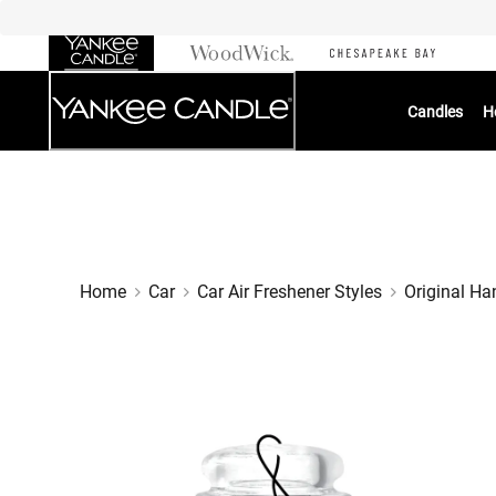
Skip
to
Chat
Content
Candles
H
Home
Car
Car Air Freshener Styles
Original Ha