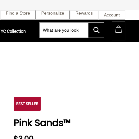
Find a Store
Personalize
Rewards
Account
YC Collection
BEST SELLER
Pink Sands™