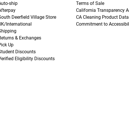
Auto-ship
Terms of Sale
Afterpay
California Transparency A
South Deerfield Village Store
CA Cleaning Product Data
UK/International
Commitment to Accessibil
Shipping
Returns & Exchanges
Pick Up
Student Discounts
Verified Eligibility Discounts