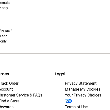
 emails
 only.
t "PERKS"
l and
only.
rces
Legal
Track Order
Privacy Statement
Account
Manage My Cookies
Customer Service & FAQs
Your Privacy Choices
Find a Store
Rewards
Terms of Use