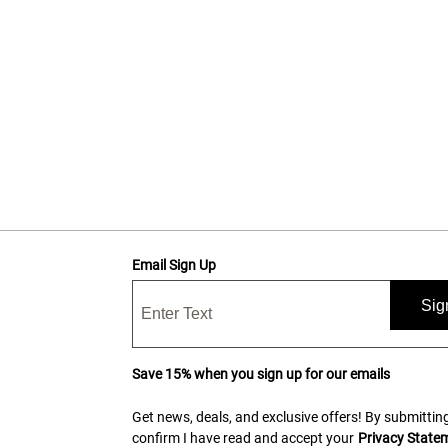
Email Sign Up
Sig
Save 15% when you sign up for our emails
Get news, deals, and exclusive offers! By submitting
confirm I have read and accept your
Privacy State