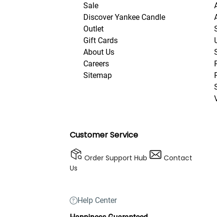
Sale
Discover Yankee Candle
Outlet
Gift Cards
About Us
Careers
Sitemap
Customer Service
Order Support Hub
Contact
Us
Help Center