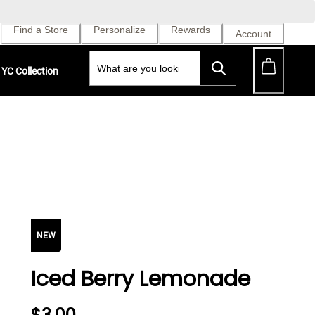
Find a Store
Personalize
Rewards
Account
YC Collection
NEW
Iced Berry Lemonade