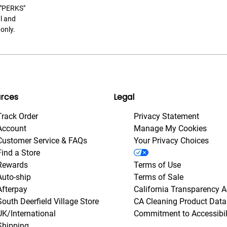
t "PERKS"
l and
only.
rces
Legal
Track Order
Privacy Statement
Account
Manage My Cookies
Customer Service & FAQs
Your Privacy Choices
Find a Store
Rewards
Terms of Use
Auto-ship
Terms of Sale
Afterpay
California Transparency A
South Deerfield Village Store
CA Cleaning Product Data
UK/International
Commitment to Accessibil
Shipping