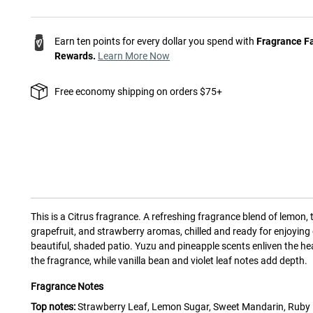
Earn ten points for every dollar you spend with
Fragrance F
Rewards.
Learn More Now
Free economy shipping on orders $75+
This is a
Citrus
fragrance.
A refreshing fragrance blend of lemon, 
grapefruit, and strawberry aromas, chilled and ready for enjoying
beautiful, shaded patio. Yuzu and pineapple scents enliven the he
the fragrance, while vanilla bean and violet leaf notes add depth.
Fragrance Notes
Top notes:
Strawberry Leaf, Lemon Sugar, Sweet Mandarin, Ruby