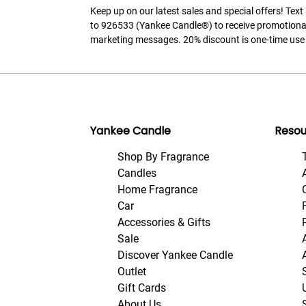
Keep up on our latest sales and special offers! Tex
to 926533 (Yankee Candle®) to receive promotiona
marketing messages. 20% discount is one-time use 
Yankee Candle
Resou
Shop By Fragrance
Candles
Home Fragrance
Car
Accessories & Gifts
Sale
Discover Yankee Candle
Outlet
Gift Cards
About Us