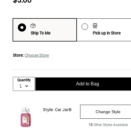
$3.00
Ship To Me
Pick up in Store
Store:
Choose Store
Quantity
Add to Bag
Style:
Car Jar®
Change Style
18
Other Styles Available