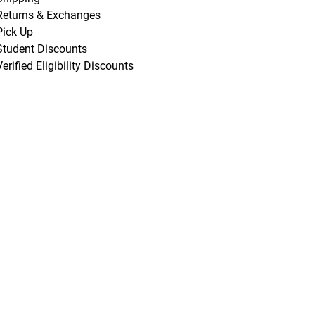
Returns & Exchanges
Pick Up
Student Discounts
Verified Eligibility Discounts