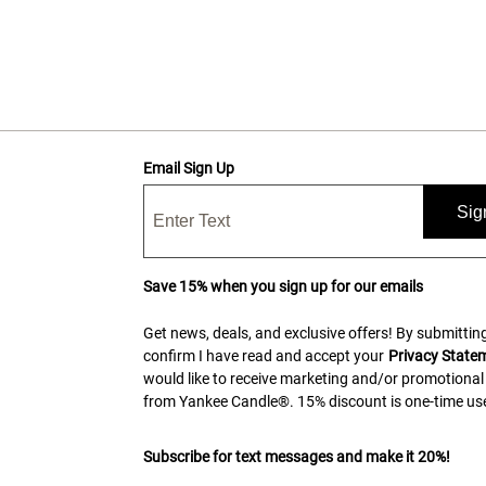
Email Sign Up
Sig
Save 15% when you sign up for our emails
Get news, deals, and exclusive offers! By submitting
confirm I have read and accept your
Privacy State
would like to receive marketing and/or promotional
from Yankee Candle®. 15% discount is one-time use
Subscribe for text messages and make it 20%!