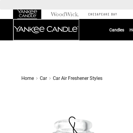
Skip
to
Chat
Content
Candles
H
Home
Car
Car Air Freshener Styles