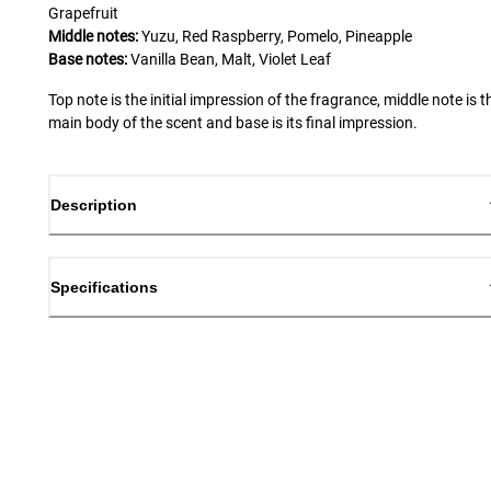
Grapefruit
Middle notes:
Yuzu, Red Raspberry, Pomelo, Pineapple
Base notes:
Vanilla Bean, Malt, Violet Leaf
Top note is the initial impression of the fragrance, middle note is t
main body of the scent and base is its final impression.
Description
Specifications