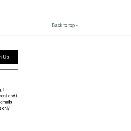
Back to top
n Up
, I
ment
and I
 emails
 only.