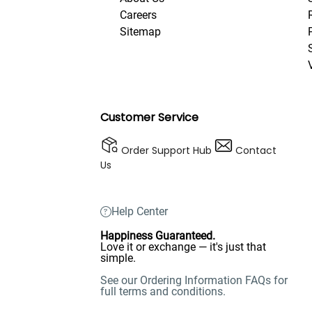
Careers
Sitemap
Customer Service
Order Support Hub
Contact
Us
Help Center
Happiness Guaranteed.
Love it or exchange — it's just that
simple.
See our Ordering Information FAQs for
full terms and conditions.