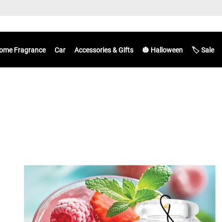
ome Fragrance
Car
Accessories & Gifts
🎃 Halloween
🏷️ Sale