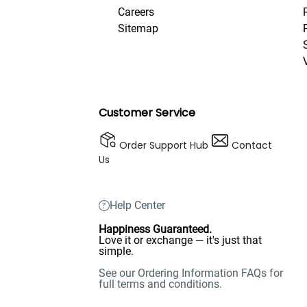
Careers
Sitemap
Customer Service
Order Support Hub
Contact
Us
Help Center
Happiness Guaranteed.
Love it or exchange — it's just that
simple.
See our Ordering Information FAQs for
full terms and conditions.