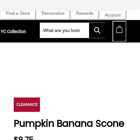
Find a Store
Personalize
Rewards
Account
YC Collection
CLEARANCE
Pumpkin Banana Scone