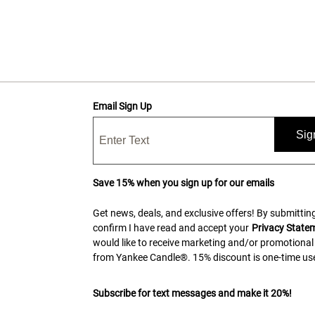
Email Sign Up
Sig
Save 15% when you sign up for our emails
Get news, deals, and exclusive offers! By submitting
confirm I have read and accept your
Privacy State
would like to receive marketing and/or promotional
from Yankee Candle®. 15% discount is one-time use
Subscribe for text messages and make it 20%!