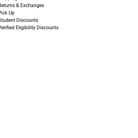
Returns & Exchanges
Pick Up
Student Discounts
Verified Eligibility Discounts