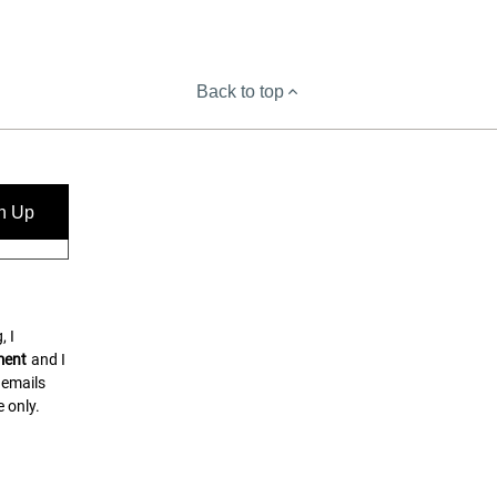
Back to top
n Up
, I
ment
and I
 emails
 only.