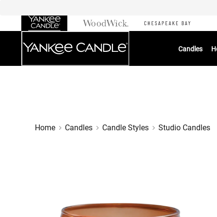
Skip
to
Chat
Content
Candles
H
Home
Candles
Candle Styles
Studio Candles