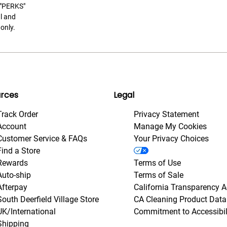
t "PERKS"
l and
only.
rces
Legal
Track Order
Privacy Statement
Account
Manage My Cookies
Customer Service & FAQs
Your Privacy Choices
Find a Store
Rewards
Terms of Use
Auto-ship
Terms of Sale
Afterpay
California Transparency A
South Deerfield Village Store
CA Cleaning Product Data
UK/International
Commitment to Accessibil
Shipping