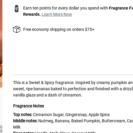
Earn ten points for every dollar you spend with
Fragrance F
Rewards.
Learn More Now
Free economy shipping on orders $75+
This is a
Sweet & Spicy
fragrance.
Inspired by creamy pumpkin a
sweet, ripe bananas baked to perfection and finished with a drizzl
vanilla glaze and a dash of cinnamon.
Fragrance Notes
Top notes:
Cinnamon Sugar, Gingersnap, Apple Spice
Middle notes:
Nutmeg, Banana, Baked Pumpkin, Buttercream, C
Milk