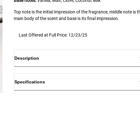
Base notes:
Vanilla, Malt, Clove, Coconut Milk
Top note is the initial impression of the fragrance, middle note is t
main body of the scent and base is its final impression.
Last Offered at Full Price: 12/23/25
Description
Specifications