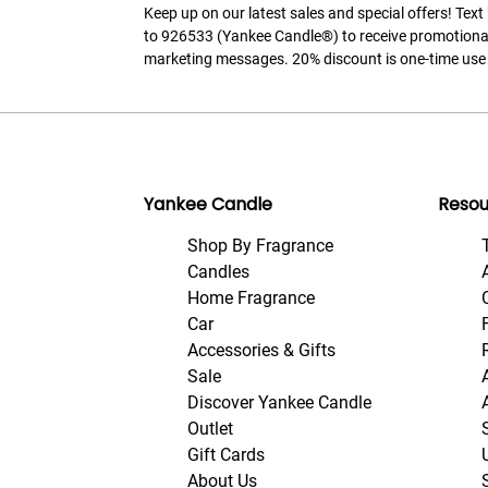
Keep up on our latest sales and special offers! Tex
to 926533 (Yankee Candle®) to receive promotiona
marketing messages. 20% discount is one-time use 
Yankee Candle
Resou
Shop By Fragrance
Candles
Home Fragrance
Car
Accessories & Gifts
Sale
Discover Yankee Candle
Outlet
Gift Cards
About Us