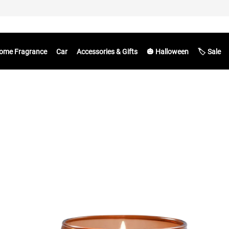
ome Fragrance
Car
Accessories & Gifts
🎃 Halloween
🏷️ Sale