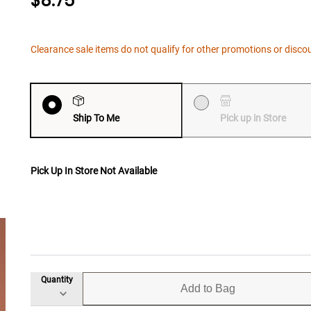
$8.75
Clearance sale items do not qualify for other promotions or disco
Ship To Me
Pick up in Store
Pick Up In Store Not Available
Quantity
Add to Bag