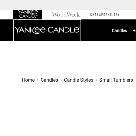
Skip
to
Chat
Content
Candles
H
Home
Candles
Candle Styles
Small Tumblers