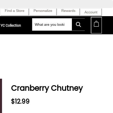
Find a Store
Personalize
Rewards
Account
YC Collection
Cranberry Chutney
$12.99