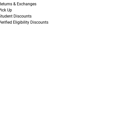
Returns & Exchanges
Pick Up
Student Discounts
Verified Eligibility Discounts