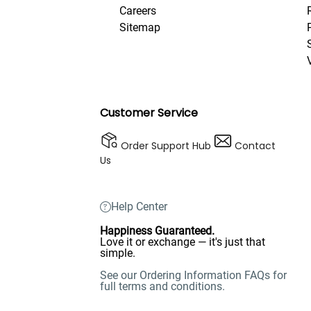
Careers
Sitemap
Customer Service
Order Support Hub
Contact
Us
Help Center
Happiness Guaranteed.
Love it or exchange — it's just that
simple.
See our Ordering Information FAQs for
full terms and conditions.