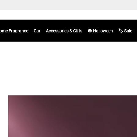
ome Fragrance
Car
Accessories & Gifts
🎃 Halloween
🏷️ Sale