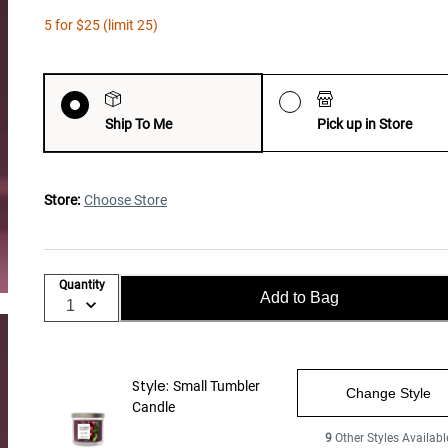
5 for $25 (limit 25)
Ship To Me
Pick up in Store
Store:
Choose Store
Quantity
Add to Bag
Style:
Small Tumbler
Change Style
Candle
9
Other Styles Availabl