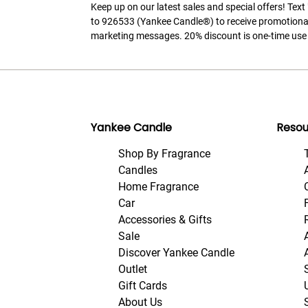
Keep up on our latest sales and special offers! Tex
to 926533 (Yankee Candle®) to receive promotiona
marketing messages. 20% discount is one-time use 
Yankee Candle
Resou
Shop By Fragrance
Candles
Home Fragrance
Car
Accessories & Gifts
Sale
Discover Yankee Candle
Outlet
Gift Cards
About Us