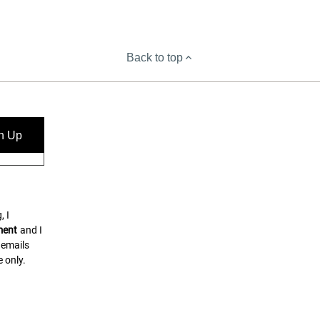
Back to top
n Up
, I
ment
and I
 emails
 only.