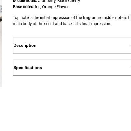
Middle notes:
Cranberry, Black Cherry
Base notes:
Iris, Orange Flower
Top note is the initial impression of the fragrance, middle note is t
main body of the scent and base is its final impression.
Description
Specifications