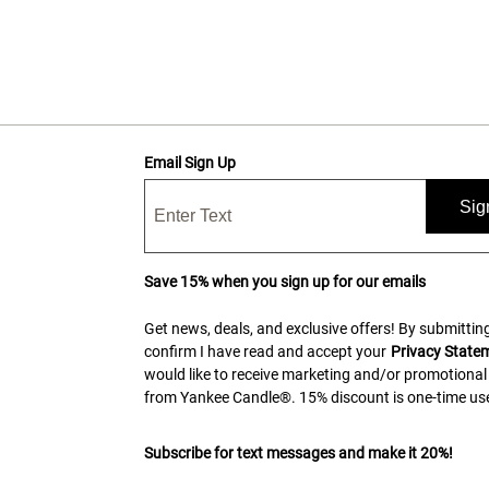
Email Sign Up
Sig
Save 15% when you sign up for our emails
Get news, deals, and exclusive offers! By submitting
confirm I have read and accept your
Privacy State
would like to receive marketing and/or promotional
from Yankee Candle®. 15% discount is one-time use
Subscribe for text messages and make it 20%!