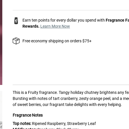
Earn ten points for every dollar you spend with
Fragrance F
Rewards.
Learn More Now
Free economy shipping on orders $75+
This is a
Fruity
fragrance.
Tangy holiday chutney brightens any fe
Bursting with notes of tart cranberry, zesty orange peel, and a me
of sweet berries, our fragrant take delights with every helping.
Fragrance Notes
Top notes:
Ripened Raspberry, Strawberry Leaf