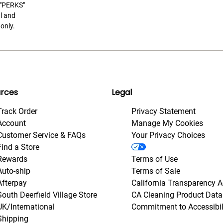
t "PERKS"
l and
only.
rces
Legal
Track Order
Privacy Statement
Account
Manage My Cookies
Customer Service & FAQs
Your Privacy Choices
Find a Store
Rewards
Terms of Use
Auto-ship
Terms of Sale
Afterpay
California Transparency A
South Deerfield Village Store
CA Cleaning Product Data
UK/International
Commitment to Accessibil
Shipping