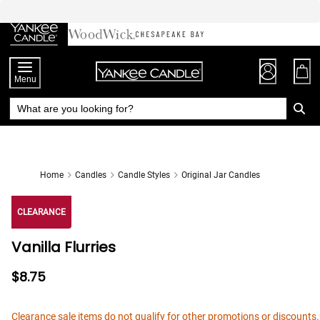
Skip
to
Chat
Content
Menu
Home
Candles
Candle Styles
Original Jar Candles
CLEARANCE
Vanilla Flurries
$8.75
Clearance sale items do not qualify for other promotions or discounts.