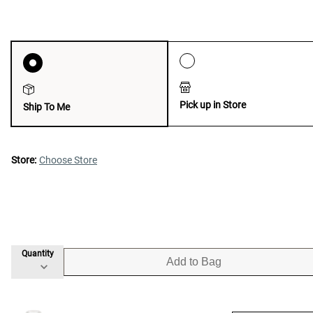
Pick up in Store
Ship To Me
Store:
Choose Store
Quantity
Add to Bag