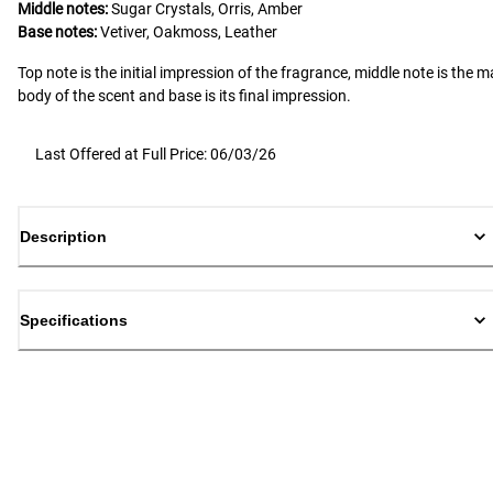
Middle notes:
Sugar Crystals, Orris, Amber
Base notes:
Vetiver, Oakmoss, Leather
Top note is the initial impression of the fragrance, middle note is the m
body of the scent and base is its final impression.
Last Offered at Full Price: 06/03/26
Description
Specifications