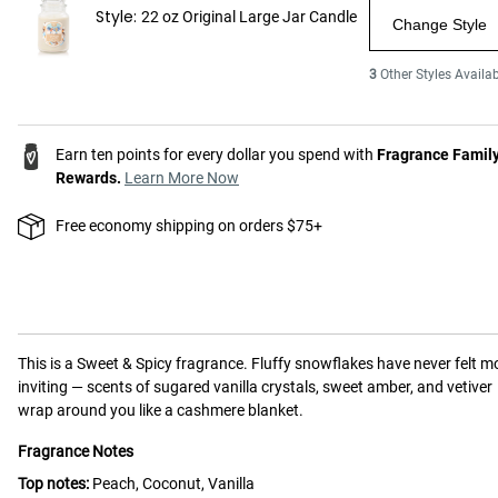
Style:
22 oz Original Large Jar Candle
Change Style
3
Other Styles Availab
Earn ten points for every dollar you spend with
Fragrance Famil
Rewards.
Learn More Now
Free economy shipping on orders $75+
This is a
Sweet & Spicy
fragrance.
Fluffy snowflakes have never felt m
inviting — scents of sugared vanilla crystals, sweet amber, and vetiver
wrap around you like a cashmere blanket.
Fragrance Notes
Top notes:
Peach, Coconut, Vanilla