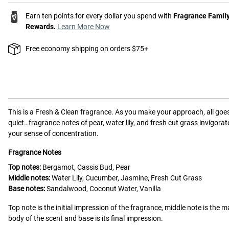
Earn ten points for every dollar you spend with
Fragrance Famil
Rewards.
Learn More Now
Free economy shipping on orders $75+
This is a
Fresh & Clean
fragrance.
As you make your approach, all goe
quiet…fragrance notes of pear, water lily, and fresh cut grass invigorat
your sense of concentration.
Fragrance Notes
Top notes:
Bergamot, Cassis Bud, Pear
Middle notes:
Water Lily, Cucumber, Jasmine, Fresh Cut Grass
Base notes:
Sandalwood, Coconut Water, Vanilla
Top note is the initial impression of the fragrance, middle note is the m
body of the scent and base is its final impression.