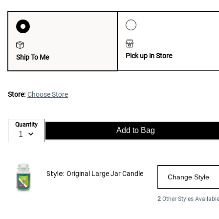
Pick up in Store
Ship To Me
Store:
Choose Store
Quantity
Add to Bag
Style:
Original Large Jar Candle
Change Style
2
Other Styles Availabl