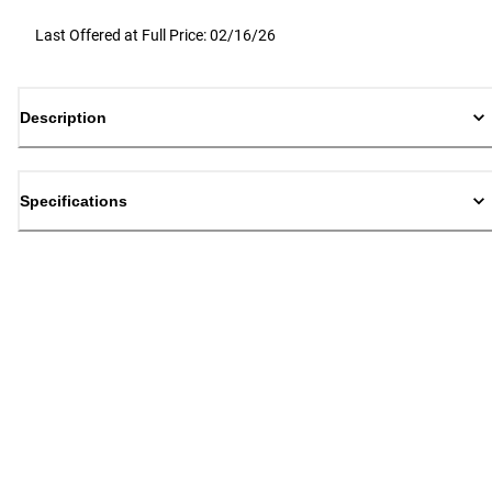
Last Offered at Full Price: 02/16/26
Description
Specifications