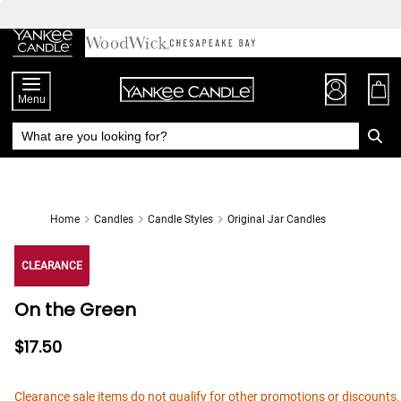
Skip
to
Chat
Content
Menu
Home
Candles
Candle Styles
Original Jar Candles
CLEARANCE
On the Green
$17.50
Clearance sale items do not qualify for other promotions or discounts.