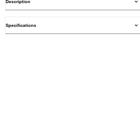
Description
Specifications
Back to top
Email Sign Up