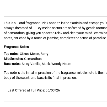
This is a
Floral
fragrance.
Pink Sands™ is the exotic island escape you'
always dreamed of. Juicy melon scents are softened by gentle aroma
of osmanthus, giving you space to relax and clear your mind. Warm b
notes, enriched by a touch of jasmine, complete the sense of paradise.
Fragrance Notes
Top notes:
Citrus, Melon, Berry
Middle notes:
Osmanthus
Base notes:
Spicy Vanilla, Musk, Woody Notes
Top note is the initial impression of the fragrance, middle note is the m
body of the scent, and base is its final impression.
Last Offered at Full Price: 06/03/26