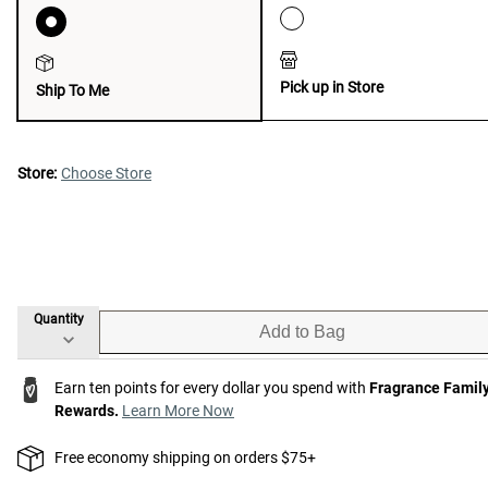
Pick up in Store
Ship To Me
Store:
Choose Store
Quantity
Add to Bag
Earn ten points for every dollar you spend with
Fragrance Famil
Rewards.
Learn More Now
Free economy shipping on orders $75+