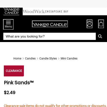
Skip
to
Chat
Content
Menu
Home
Candles
Candle Styles
Mini Candles
CLEARANCE
Pink Sands™
$2.49
Clearance sale items do not qualify for other promotions or discounts.