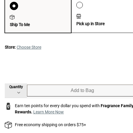
Pick up in Store
Ship To Me
Store:
Choose Store
Quantity
Add to Bag
Earn ten points for every dollar you spend with
Fragrance Famil
Rewards.
Learn More Now
Free economy shipping on orders $75+