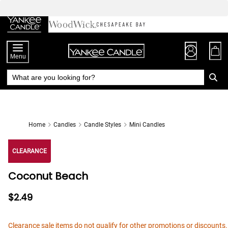
Skip
to
Chat
Content
Menu
Home
Candles
Candle Styles
Mini Candles
CLEARANCE
Coconut Beach
$2.49
Clearance sale items do not qualify for other promotions or discounts.