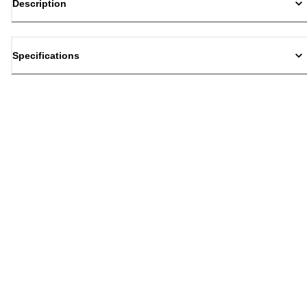
Description
Specifications
Back to top
Email Sign Up