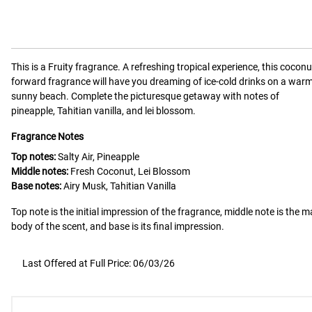
This is a
Fruity
fragrance.
A refreshing tropical experience, this coconu
forward fragrance will have you dreaming of ice-cold drinks on a warm
sunny beach. Complete the picturesque getaway with notes of
pineapple, Tahitian vanilla, and lei blossom.
Fragrance Notes
Top notes:
Salty Air, Pineapple
Middle notes:
Fresh Coconut, Lei Blossom
Base notes:
Airy Musk, Tahitian Vanilla
Top note is the initial impression of the fragrance, middle note is the m
body of the scent, and base is its final impression.
Last Offered at Full Price: 06/03/26