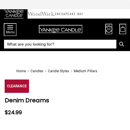
Skip
to
Chat
Content
Menu
Home
Candles
Candle Styles
Medium Pillars
CLEARANCE
Denim Dreams
$24.99