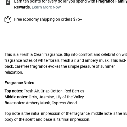
Earn ten points for every dollar you spend with
Fragrance Famil
Rewards.
Learn More Now
Free economy shipping on orders $75+
This is a
Fresh & Clean
fragrance.
Slip into comfort and celebration wi
fragrance notes of white florals, fresh air, and ambery musk. This laid-
back, carefree fragrance evokes the simple pleasure of summer
relaxation.
Fragrance Notes
Top notes:
Fresh Air, Crisp Cotton, Red Berries
Middle notes:
Orris, Jasmine, Lily of the Valley
Base notes:
Ambery Musk, Cypress Wood
Top note is the initial impression of the fragrance, middle note is the m
body of the scent and base is its final impression.