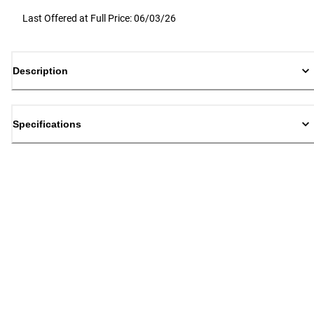
Last Offered at Full Price: 06/03/26
Description
Specifications