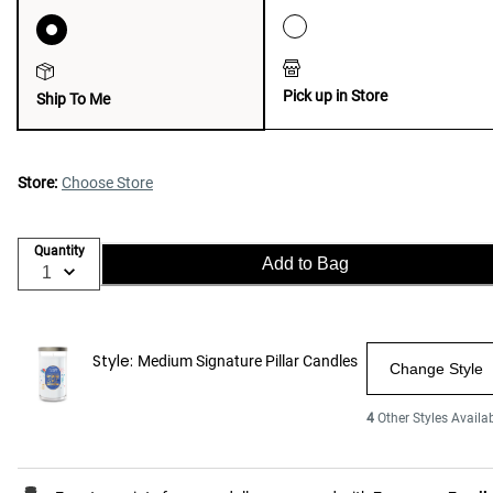
Pick up in Store
Ship To Me
Store:
Choose Store
Quantity
Add to Bag
Style:
Medium Signature Pillar Candles
Change Style
4
Other Styles Availa