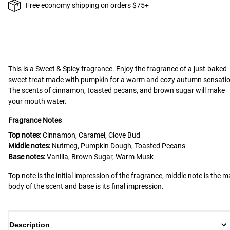
Free economy shipping on orders $75+
This is a
Sweet & Spicy
fragrance.
Enjoy the fragrance of a just-baked
sweet treat made with pumpkin for a warm and cozy autumn sensatio
The scents of cinnamon, toasted pecans, and brown sugar will make
your mouth water.
Fragrance Notes
Top notes:
Cinnamon, Caramel, Clove Bud
Middle notes:
Nutmeg, Pumpkin Dough, Toasted Pecans
Base notes:
Vanilla, Brown Sugar, Warm Musk
Top note is the initial impression of the fragrance, middle note is the m
body of the scent and base is its final impression.
Description