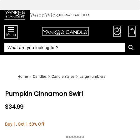
Skip
to
Chat
Content
Menu
Home
Candles
Candle Styles
Large Tumblers
Pumpkin Cinnamon Swirl
$34.99
Buy 1, Get 1 50% Off