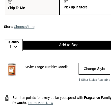
Pick up in Store
Ship To Me
Store:
Choose Store
Quantity
Add to Bag
Style:
Large Tumbler Candle
Change Style
1
Other Styles Available
Earn ten points for every dollar you spend with
Fragrance Famil
Rewards.
Learn More Now