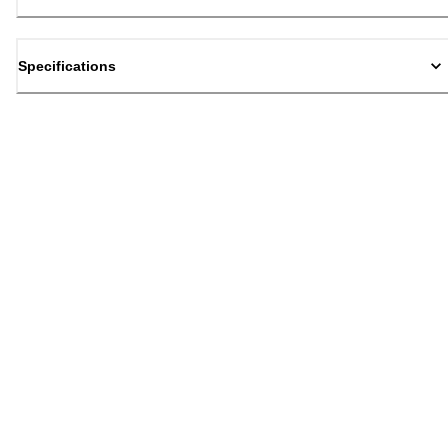
Specifications
Back to top
Email Sign Up
Sign Up