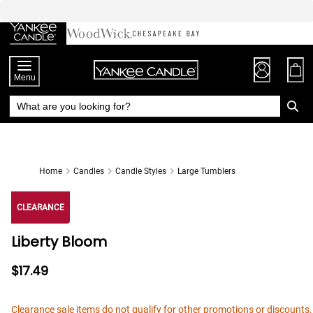
Skip
to
Chat
Content
Menu
Home
Candles
Candle Styles
Large Tumblers
CLEARANCE
Liberty Bloom
$17.49
Clearance sale items do not qualify for other promotions or discounts.