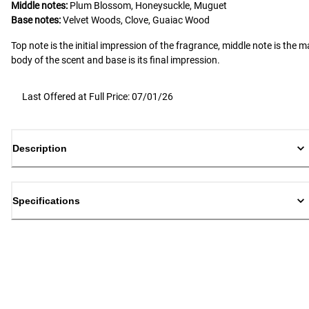
Middle notes:
Plum Blossom, Honeysuckle, Muguet
Base notes:
Velvet Woods, Clove, Guaiac Wood
Top note is the initial impression of the fragrance, middle note is the m
body of the scent and base is its final impression.
Last Offered at Full Price: 07/01/26
Description
Specifications