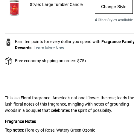
Style:
Large Tumbler Candle
Change Style
4
Other Styles Available
Earn ten points for every dollar you spend with
Fragrance Famil
Rewards.
Learn More Now
Free economy shipping on orders $75+
This is a
Floral
fragrance.
America’s national flower, the rose, leads the
lush floral notes of this fragrance, mingling with notes of grounding
woods in a bouquet that celebrates the spirit of possibility.
Fragrance Notes
Top notes:
Floralcy of Rose, Watery Green Ozonic