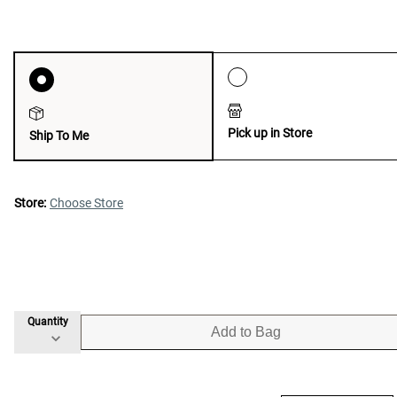
Pick up in Store
Ship To Me
Store:
Choose Store
Quantity
Add to Bag