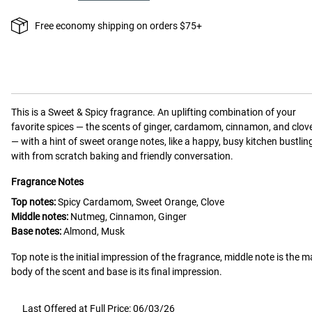
Free economy shipping on orders $75+
This is a
Sweet & Spicy
fragrance.
An uplifting combination of your
favorite spices — the scents of ginger, cardamom, cinnamon, and clov
— with a hint of sweet orange notes, like a happy, busy kitchen bustlin
with from scratch baking and friendly conversation.
Fragrance Notes
Top notes:
Spicy Cardamom, Sweet Orange, Clove
Middle notes:
Nutmeg, Cinnamon, Ginger
Base notes:
Almond, Musk
Top note is the initial impression of the fragrance, middle note is the m
body of the scent and base is its final impression.
Last Offered at Full Price: 06/03/26