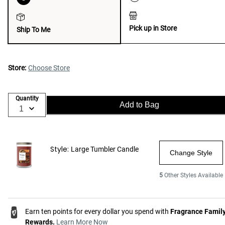
Pick up in Store
Ship To Me
Store:
Choose Store
Quantity
Add to Bag
Style:
Large Tumbler Candle
Change Style
5
Other Styles Available
Earn ten points for every dollar you spend with
Fragrance Famil
Rewards.
Learn More Now