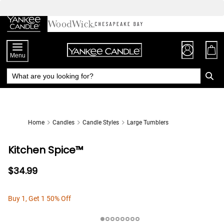
Skip
to
Chat
Content
Menu
Home
Candles
Candle Styles
Large Tumblers
Kitchen Spice™
$34.99
Buy 1, Get 1 50% Off