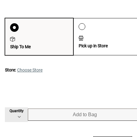
Pick up in Store
Ship To Me
Store:
Choose Store
Quantity
Add to Bag