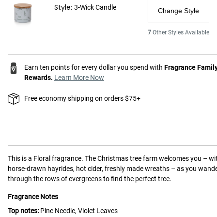
Style:
3-Wick Candle
Change Style
7
Other Styles Available
Earn ten points for every dollar you spend with
Fragrance Famil
Rewards.
Learn More Now
Free economy shipping on orders $75+
This is a
Floral
fragrance.
The Christmas tree farm welcomes you – wi
horse-drawn hayrides, hot cider, freshly made wreaths – as you wand
through the rows of evergreens to find the perfect tree.
Fragrance Notes
Top notes:
Pine Needle, Violet Leaves