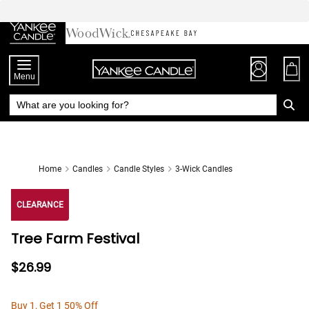
Skip
to
Chat
Content
Menu
Home
Candles
Candle Styles
3-Wick Candles
CLEARANCE
Tree Farm Festival
$26.99
Buy 1, Get 1 50% Off