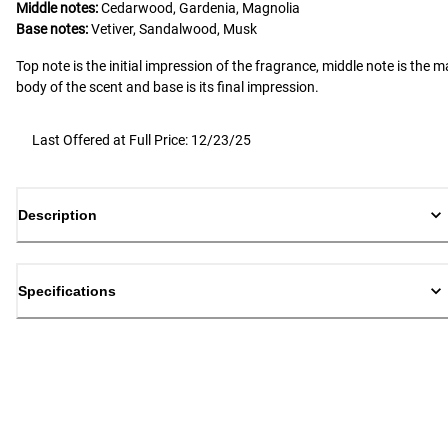
Middle notes:
Cedarwood, Gardenia, Magnolia
Base notes:
Vetiver, Sandalwood, Musk
Top note is the initial impression of the fragrance, middle note is the m
body of the scent and base is its final impression.
Last Offered at Full Price: 12/23/25
Description
Specifications