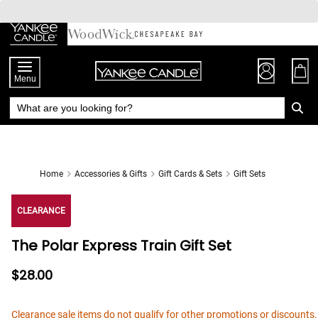
Skip
to
Chat
Content
Menu
Home
Accessories & Gifts
Gift Cards & Sets
Gift Sets
CLEARANCE
The Polar Express Train Gift Set
$28.00
Clearance sale items do not qualify for other promotions or discounts.