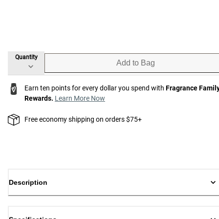
Quantity
Add to Bag
Earn ten points for every dollar you spend with
Fragrance Famil
Rewards.
Learn More Now
Free economy shipping on orders $75+
Description