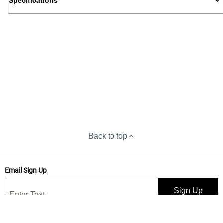
Specifications
Back to top
Email Sign Up
Sign Up