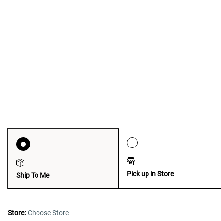
Pick up in Store
Ship To Me
Store:
Choose Store