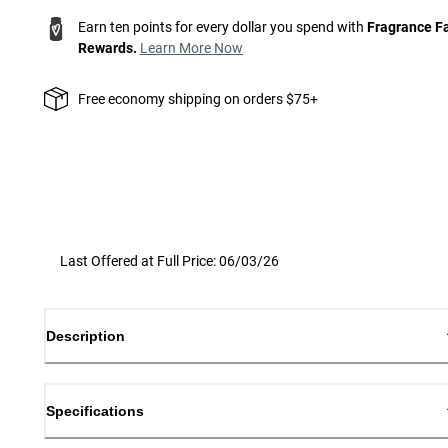
Earn ten points for every dollar you spend with
Fragrance F
Rewards.
Learn More Now
Free economy shipping on orders $75+
Last Offered at Full Price: 06/03/26
Description
Specifications