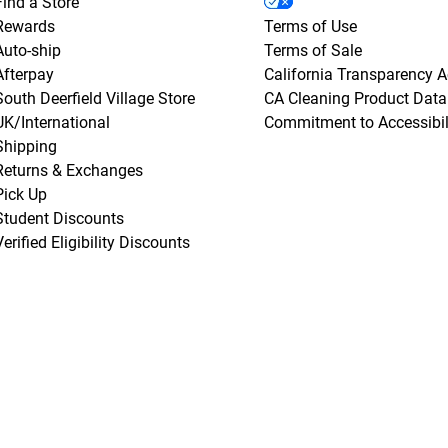
Find a Store
Rewards
Terms of Use
Auto-ship
Terms of Sale
Afterpay
California Transparency A
South Deerfield Village Store
CA Cleaning Product Data
UK/International
Commitment to Accessibil
Shipping
Returns & Exchanges
Pick Up
Student Discounts
Verified Eligibility Discounts