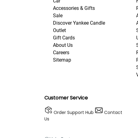
Car
Accessories & Gifts
Sale
Discover Yankee Candle
Outlet
Gift Cards
About Us
Careers
Sitemap
Customer Service
Order Support Hub
Contact
Us