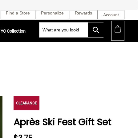
Find a Store
Personalize
Rewards
Account
YC Collection
CLEARANCE
Après Ski Fest Gift Set