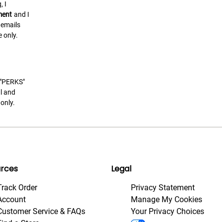
, I
ment
and I
 emails
 only.
t "PERKS"
l and
only.
rces
Legal
Track Order
Privacy Statement
Account
Manage My Cookies
Customer Service & FAQs
Your Privacy Choices