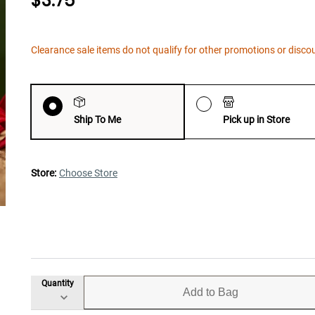
$3.75
Clearance sale items do not qualify for other promotions or disco
Ship To Me
Pick up in Store
Store:
Choose Store
Quantity
Add to Bag