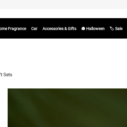
ome Fragrance
Car
Accessories & Gifts
🎃 Halloween
🏷️ Sale
ft Sets