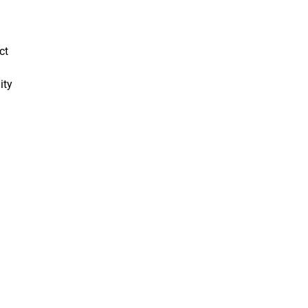
ct
ity