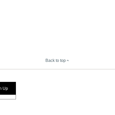
Back to top
n Up