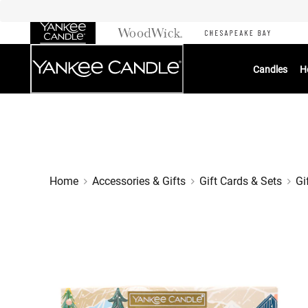
Skip
to
Chat
Content
Candles
H
Home
Accessories & Gifts
Gift Cards & Sets
Gi