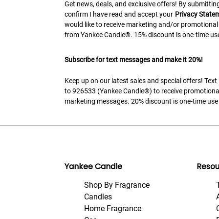
Get news, deals, and exclusive offers! By submitting
confirm I have read and accept your
Privacy State
would like to receive marketing and/or promotional
from Yankee Candle®. 15% discount is one-time use
Subscribe for text messages and make it 20%!
Keep up on our latest sales and special offers! Tex
to 926533 (Yankee Candle®) to receive promotiona
marketing messages. 20% discount is one-time use 
Yankee Candle
Resou
Shop By Fragrance
Candles
Home Fragrance