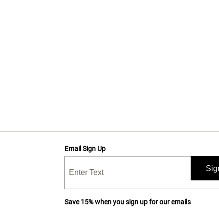
Email Sign Up
Sig
Save 15% when you sign up for our emails