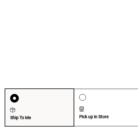
Pick up in Store
Ship To Me