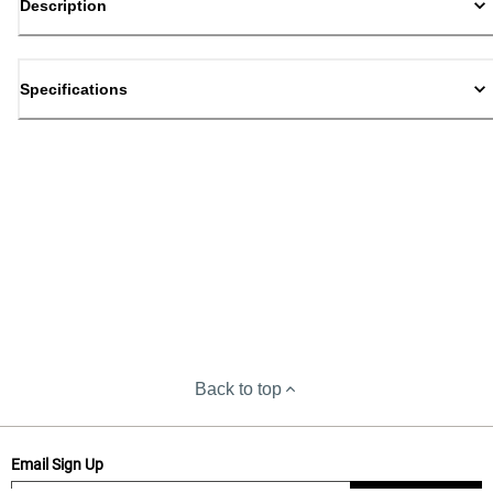
Description
Specifications
Back to top
Email Sign Up