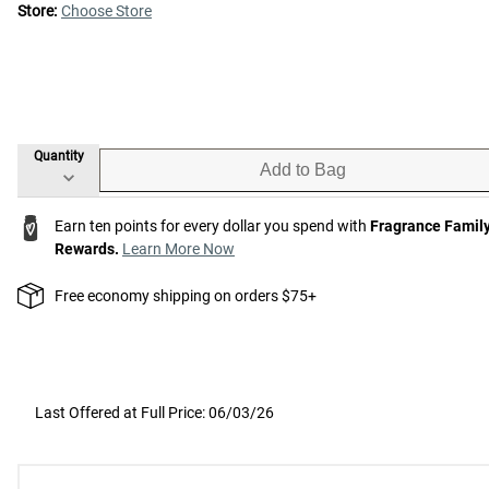
Store:
Choose Store
Quantity
Add to Bag
Earn ten points for every dollar you spend with
Fragrance Famil
Rewards.
Learn More Now
Free economy shipping on orders $75+
Last Offered at Full Price: 06/03/26