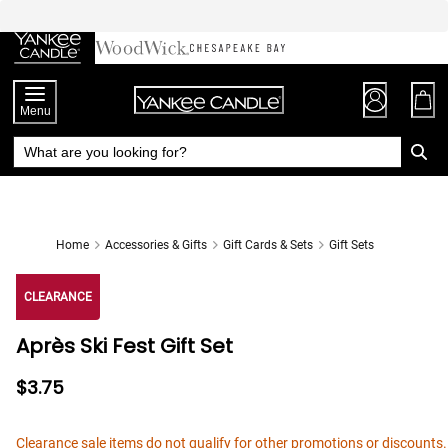
Skip
to
Chat
Content
Menu
Home
Accessories & Gifts
Gift Cards & Sets
Gift Sets
CLEARANCE
Après Ski Fest Gift Set
$3.75
Clearance sale items do not qualify for other promotions or discounts.