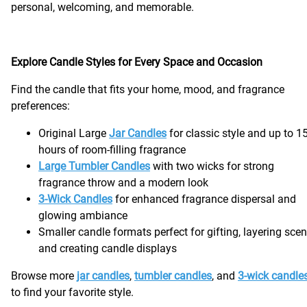
personal, welcoming, and memorable.
Explore Candle Styles for Every Space and Occasion
Find the candle that fits your home, mood, and fragrance
preferences:
Original Large
Jar Candles
for classic style and up to 1
hours of room-filling fragrance
Large Tumbler Candles
with two wicks for strong
fragrance throw and a modern look
3-Wick Candles
for enhanced fragrance dispersal and
glowing ambiance
Smaller candle formats perfect for gifting, layering scen
and creating candle displays
Browse more
jar candles
,
tumbler candles
, and
3-wick candle
to find your favorite style.