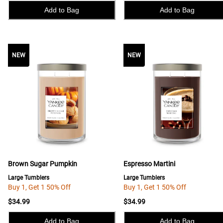
Add to Bag
Add to Bag
NEW
NEW
NEW
Brown Sugar Pumpkin
Espresso Martini
Large Tumblers
Large Tumblers
Buy 1, Get 1 50% Off
Buy 1, Get 1 50% Off
$34.99
$34.99
Add to Bag
Add to Bag