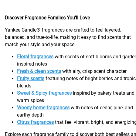
Discover Fragrance Families You’ll Love
Yankee Candle® fragrances are crafted to feel layered,
balanced, and true-to-life, making it easy to find scents that
match your style and your space:
Floral fragrances
with scents of soft blooms and garde
inspired notes
Fresh & clean scents
with airy, crisp scent character
Fruity scents
featuring notes of bright berries and tropic
blends
Sweet & Spicy fragrances
inspired by bakery treats and
warm spices
Woody home fragrances
with notes of cedar, pine, and
earthy depth
Citrus fragrances
that feel vibrant, bright, and energizi
Explore each fragrance family to discover both best sellers a