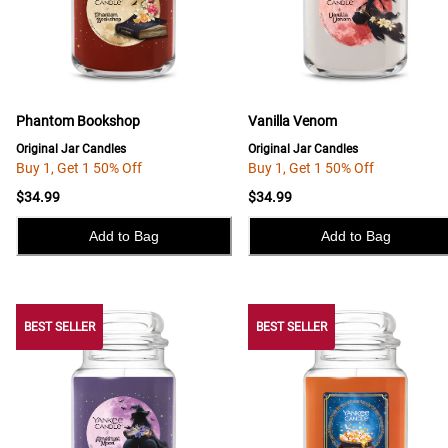
Phantom Bookshop
Vanilla Venom
Original Jar Candles
Original Jar Candles
Buy 1, Get 1 50% Off
Buy 1, Get 1 50% Off
$34.99
$34.99
Add to Bag
Add to Bag
BEST SELLER
BEST SELLER
BEST SELLER