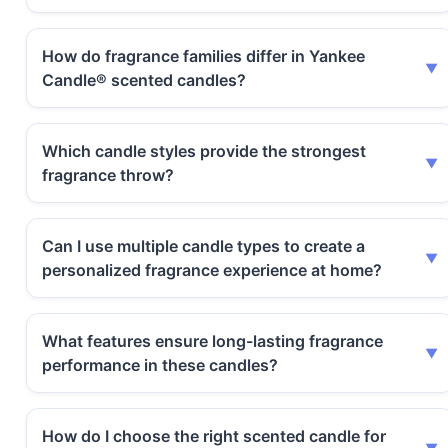
How do fragrance families differ in Yankee
Candle® scented candles?
Which candle styles provide the strongest
fragrance throw?
Can I use multiple candle types to create a
personalized fragrance experience at home?
What features ensure long-lasting fragrance
performance in these candles?
How do I choose the right scented candle for