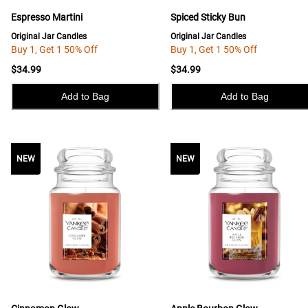
Espresso Martini
Spiced Sticky Bun
Original Jar Candles
Original Jar Candles
Buy 1, Get 1 50% Off
Buy 1, Get 1 50% Off
$34.99
$34.99
Add to Bag
Add to Bag
NEW
NEW
NEW