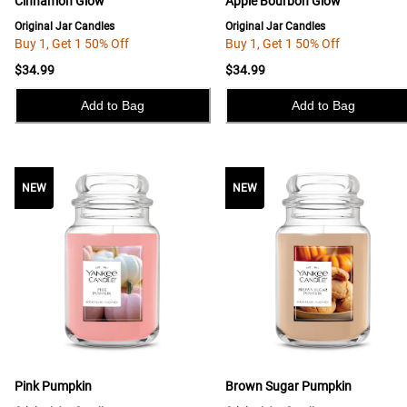
Cinnamon Glow
Apple Bourbon Glow
Original Jar Candles
Original Jar Candles
Buy 1, Get 1 50% Off
Buy 1, Get 1 50% Off
$34.99
$34.99
Add to Bag
Add to Bag
NEW
NEW
NEW
Pink Pumpkin
Brown Sugar Pumpkin