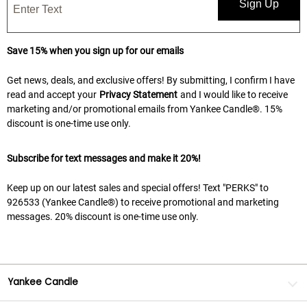
Sign Up
Save 15% when you sign up for our emails
Get news, deals, and exclusive offers! By submitting, I confirm I have
read and accept your
Privacy Statement
and I would like to receive
marketing and/or promotional emails from Yankee Candle®. 15%
discount is one-time use only.
Subscribe for text messages and make it 20%!
Keep up on our latest sales and special offers! Text "PERKS" to
926533 (Yankee Candle®) to receive promotional and marketing
messages. 20% discount is one-time use only.
Yankee Candle