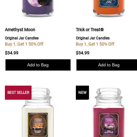
Amethyst Moon
Trick or Treat®
Original Jar Candles
Original Jar Candles
Buy 1, Get 1 50% Off
Buy 1, Get 1 50% Off
$34.99
$34.99
Add to Bag
Add to Bag
BEST SELLER
BEST SELLER
NEW