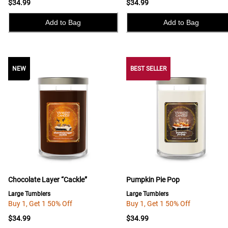
$34.99
$34.99
Add to Bag
Add to Bag
NEW
NEW
BEST SELLER
Chocolate Layer “Cackle”
Pumpkin Pie Pop
Large Tumblers
Large Tumblers
Buy 1, Get 1 50% Off
Buy 1, Get 1 50% Off
$34.99
$34.99