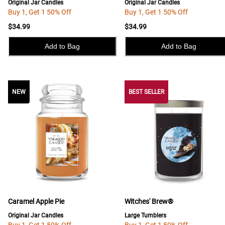
Original Jar Candles
Original Jar Candles
Buy 1, Get 1 50% Off
Buy 1, Get 1 50% Off
$34.99
$34.99
Add to Bag
Add to Bag
NEW
NEW
BEST SELLER
Caramel Apple Pie
Witches' Brew®
Original Jar Candles
Large Tumblers