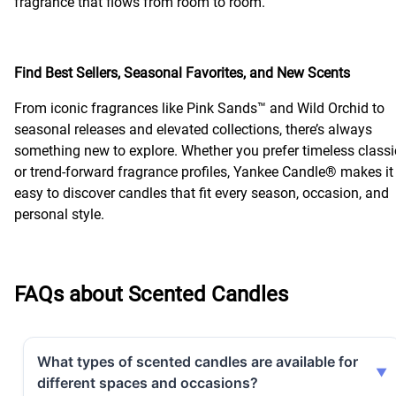
fragrance that flows from room to room.
Find Best Sellers, Seasonal Favorites, and New Scents
From iconic fragrances like Pink Sands™ and Wild Orchid to
seasonal releases and elevated collections, there’s always
something new to explore. Whether you prefer timeless classi
or trend-forward fragrance profiles, Yankee Candle® makes it
easy to discover candles that fit every season, occasion, and
personal style.
FAQs about Scented Candles
What types of scented candles are available for
different spaces and occasions?