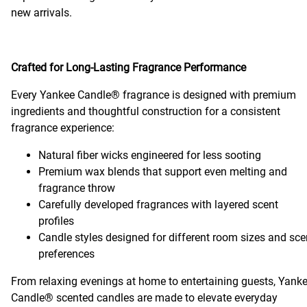
new arrivals.
Crafted for Long-Lasting Fragrance Performance
Every Yankee Candle® fragrance is designed with premium
ingredients and thoughtful construction for a consistent
fragrance experience:
Natural fiber wicks engineered for less sooting
Premium wax blends that support even melting and
fragrance throw
Carefully developed fragrances with layered scent
profiles
Candle styles designed for different room sizes and sce
preferences
From relaxing evenings at home to entertaining guests, Yank
Candle® scented candles are made to elevate everyday