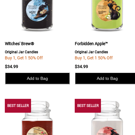
Witches' Brew®
Forbidden Apple™
Original Jar Candles
Original Jar Candles
Buy 1, Get 1 50% Off
Buy 1, Get 1 50% Off
$34.99
$34.99
Add to Bag
Add to Bag
BEST SELLER
BEST SELLER
BEST SELLER