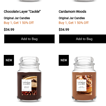
Chocolate Layer “Cackle”
Cardamom Woods
Original Jar Candles
Original Jar Candles
Buy 1, Get 1 50% Off
Buy 1, Get 1 50% Off
$34.99
$34.99
Add to Bag
Add to Bag
NEW
NEW
NEW