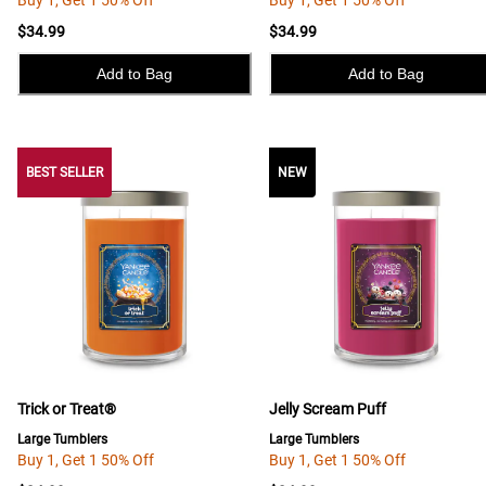
Buy 1, Get 1 50% Off
Buy 1, Get 1 50% Off
$34.99
$34.99
Add to Bag
Add to Bag
BEST SELLER
BEST SELLER
NEW
Trick or Treat®
Jelly Scream Puff
Large Tumblers
Large Tumblers
Buy 1, Get 1 50% Off
Buy 1, Get 1 50% Off