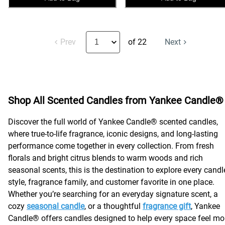
Prev
of 22
Next
Shop All Scented Candles from Yankee Candle®
Discover the full world of Yankee Candle® scented candles,
where true-to-life fragrance, iconic designs, and long-lasting
performance come together in every collection. From fresh
florals and bright citrus blends to warm woods and rich
seasonal scents, this is the destination to explore every candl
style, fragrance family, and customer favorite in one place.
Whether you’re searching for an everyday signature scent, a
cozy
seasonal candle
, or a thoughtful
fragrance gift
, Yankee
Candle® offers candles designed to help every space feel mo