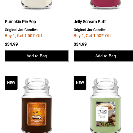
Pumpkin Pie Pop
Jelly Scream Puff
Original Jar Candles
Original Jar Candles
Buy 1, Get 1 50% Off
Buy 1, Get 1 50% Off
$34.99
$34.99
Add to Bag
Add to Bag
NEW
NEW
NEW