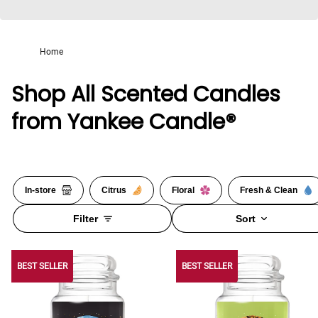
Home
Shop All Scented Candles
from Yankee Candle®
In-store
Citrus
Floral
Fresh & Clean
Filter
Sort
BEST SELLER
BEST SELLER
BEST SELLER