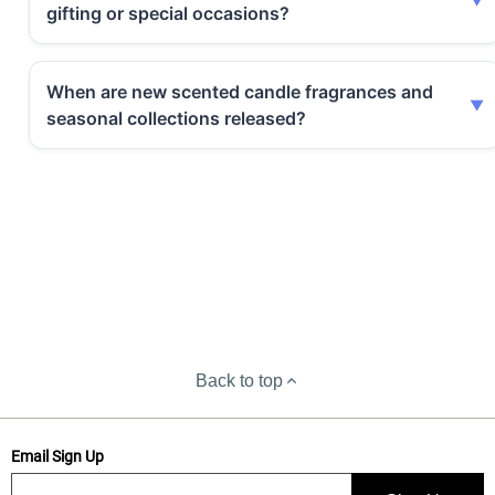
gifting or special occasions?
When are new scented candle fragrances and
seasonal collections released?
Back to top
Email Sign Up