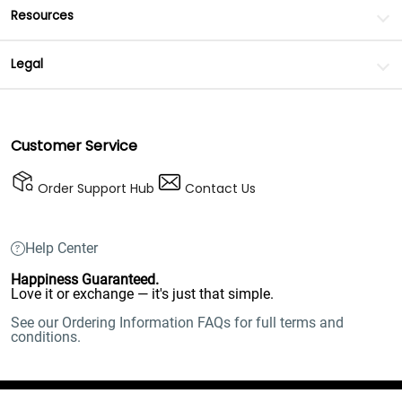
Resources
Legal
Customer Service
Order Support Hub
Contact Us
Help Center
Happiness Guaranteed.
Love it or exchange — it's just that simple.
See our Ordering Information FAQs for full terms and
conditions.