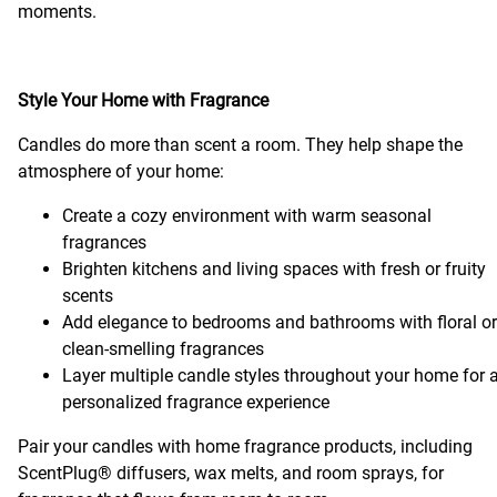
moments.
Style Your Home with Fragrance
Candles do more than scent a room. They help shape the
atmosphere of your home:
Create a cozy environment with warm seasonal
fragrances
Brighten kitchens and living spaces with fresh or fruity
scents
Add elegance to bedrooms and bathrooms with floral or
clean-smelling fragrances
Layer multiple candle styles throughout your home for 
personalized fragrance experience
Pair your candles with home fragrance products, including
ScentPlug® diffusers, wax melts, and room sprays, for