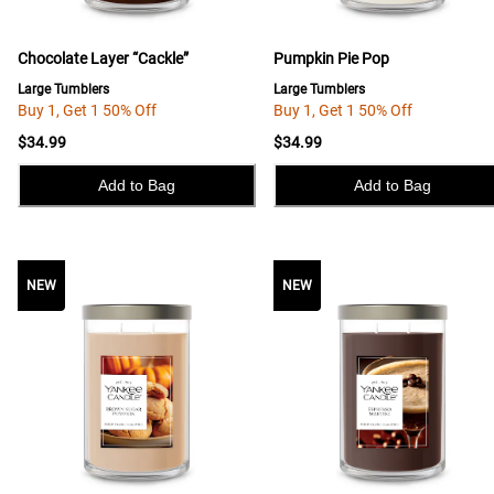
Chocolate Layer “Cackle”
Pumpkin Pie Pop
Large Tumblers
Large Tumblers
Buy 1, Get 1 50% Off
Buy 1, Get 1 50% Off
$34.99
$34.99
Add to Bag
Add to Bag
NEW
NEW
NEW