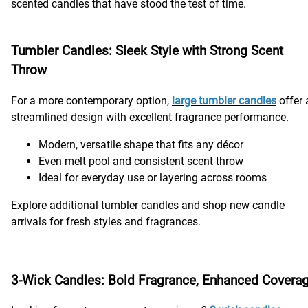
scented candles that have stood the test of time.
Tumbler Candles: Sleek Style with Strong Scent
Throw
For a more contemporary option,
large tumbler candles
offer 
streamlined design with excellent fragrance performance.
Modern, versatile shape that fits any décor
Even melt pool and consistent scent throw
Ideal for everyday use or layering across rooms
Explore additional tumbler candles and shop new candle
arrivals for fresh styles and fragrances.
3-Wick Candles: Bold Fragrance, Enhanced Covera