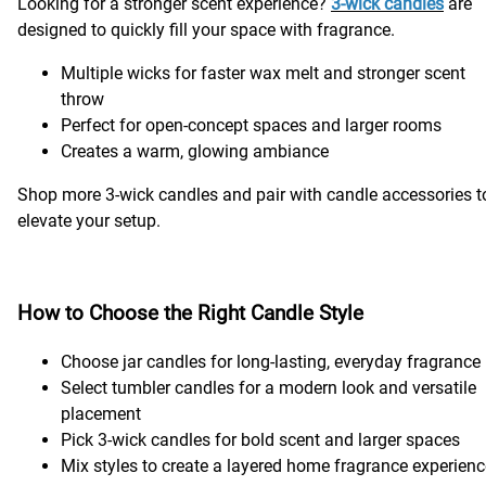
Looking for a stronger scent experience?
3-wick candles
are
designed to quickly fill your space with fragrance.
Multiple wicks for faster wax melt and stronger scent
throw
Perfect for open-concept spaces and larger rooms
Creates a warm, glowing ambiance
Shop more 3-wick candles and pair with candle accessories t
elevate your setup.
How to Choose the Right Candle Style
Choose jar candles for long-lasting, everyday fragrance
Select tumbler candles for a modern look and versatile
placement
Pick 3-wick candles for bold scent and larger spaces
Mix styles to create a layered home fragrance experien