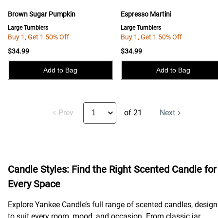
Brown Sugar Pumpkin
Espresso Martini
Large Tumblers
Large Tumblers
Buy 1, Get 1 50% Off
Buy 1, Get 1 50% Off
$34.99
$34.99
Add to Bag
Add to Bag
Prev
of 21
Next
Candle Styles: Find the Right Scented Candle for
Every Space
Explore Yankee Candle’s full range of scented candles, desig
to suit every room, mood, and occasion. From classic jar