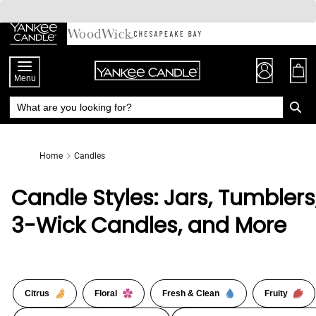
Skip
to
Chat
Content
Menu
Home
Candles
Candle Styles: Jars, Tumblers
3-Wick Candles, and More
Citrus
Floral
Fresh & Clean
Fruity