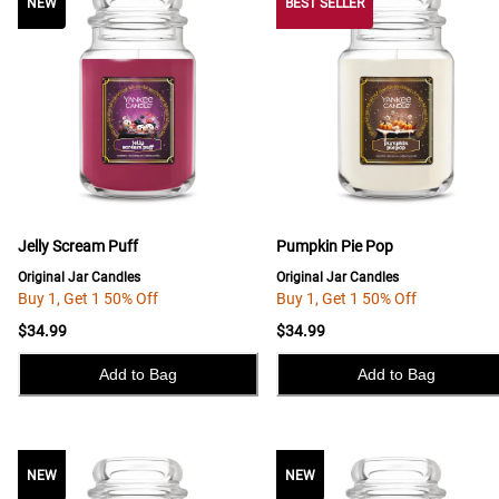
NEW
NEW
BEST SELLER
Jelly Scream Puff
Pumpkin Pie Pop
Original Jar Candles
Original Jar Candles
Buy 1, Get 1 50% Off
Buy 1, Get 1 50% Off
$34.99
$34.99
Add to Bag
Add to Bag
NEW
NEW
NEW