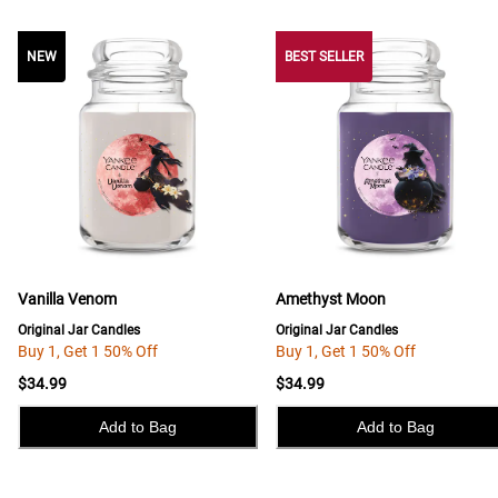
NEW
NEW
BEST SELLER
Vanilla Venom
Amethyst Moon
Original Jar Candles
Original Jar Candles
Buy 1, Get 1 50% Off
Buy 1, Get 1 50% Off
$34.99
$34.99
Add to Bag
Add to Bag