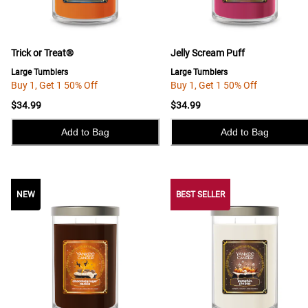
Trick or Treat®
Jelly Scream Puff
Large Tumblers
Large Tumblers
Buy 1, Get 1 50% Off
Buy 1, Get 1 50% Off
$34.99
$34.99
Add to Bag
Add to Bag
NEW
NEW
BEST SELLER