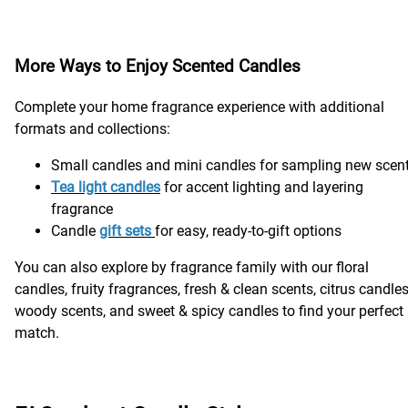
More Ways to Enjoy Scented Candles
Complete your home fragrance experience with additional
formats and collections:
Small candles and mini candles for sampling new scen
Tea light candle
s
for accent lighting and layering
fragrance
Candle
gift sets
for easy, ready-to-gift options
You can also explore by fragrance family with our floral
candles, fruity fragrances, fresh & clean scents, citrus candles
woody scents, and sweet & spicy candles to find your perfect
match.