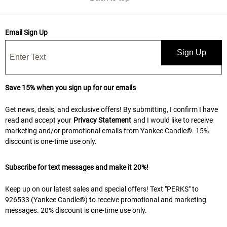
Email Sign Up
Sign Up
Save 15% when you sign up for our emails
Get news, deals, and exclusive offers! By submitting, I confirm I have
read and accept your
Privacy Statement
and I would like to receive
marketing and/or promotional emails from Yankee Candle®. 15%
discount is one-time use only.
Subscribe for text messages and make it 20%!
Keep up on our latest sales and special offers! Text "PERKS" to
926533 (Yankee Candle®) to receive promotional and marketing
messages. 20% discount is one-time use only.