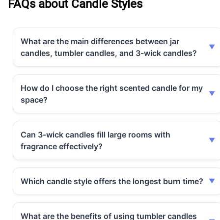
FAQs about Candle Styles
What are the main differences between jar
candles, tumbler candles, and 3-wick candles?
How do I choose the right scented candle for my
space?
Can 3-wick candles fill large rooms with
fragrance effectively?
Which candle style offers the longest burn time?
What are the benefits of using tumbler candles