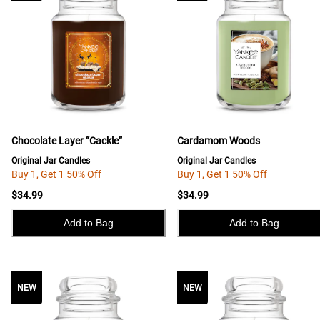
Chocolate Layer “Cackle”
Cardamom Woods
Original Jar Candles
Original Jar Candles
Buy 1, Get 1 50% Off
Buy 1, Get 1 50% Off
$34.99
$34.99
Add to Bag
Add to Bag
NEW
NEW
NEW