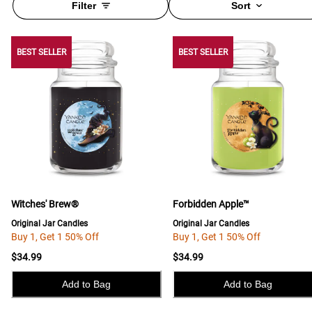
Filter
Sort
BEST SELLER
BEST SELLER
BEST SELLER
Witches' Brew®
Forbidden Apple™
Original Jar Candles
Original Jar Candles
Buy 1, Get 1 50% Off
Buy 1, Get 1 50% Off
$34.99
$34.99
Add to Bag
Add to Bag