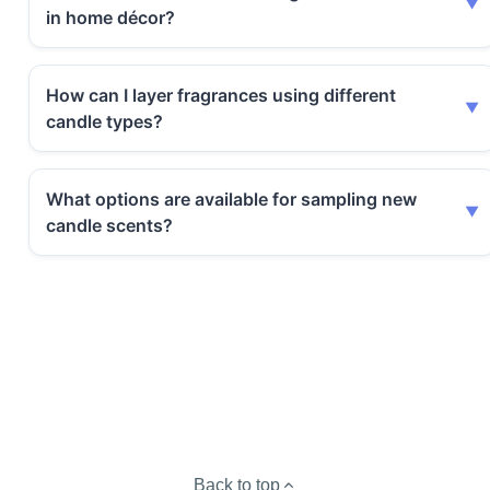
in home décor?
How can I layer fragrances using different
candle types?
What options are available for sampling new
candle scents?
Back to top