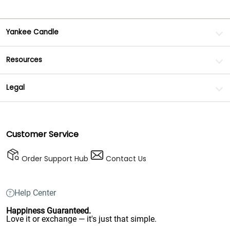
Yankee Candle
Resources
Legal
Customer Service
Order Support Hub
Contact Us
Help Center
Happiness Guaranteed.
Love it or exchange — it's just that simple.