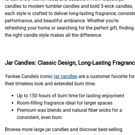
candles to modern tumbler candles and bold 3-wick candles,
each style is crafted to deliver long-lasting fragrance, consist
performance, and beautiful ambiance. Whether you’re
refreshing your home or searching for the perfect gift, finding
the right candle style makes all the difference.
Jar Candles: Classic Design, Long-Lasting Fragran
Yankee Candle’s iconic
jar candles
are a customer favorite for
their timeless look and extended burn time.
Up to 150 hours of burn time for lasting enjoyment
Room-filling fragrance ideal for larger spaces
Premium wax blends and natural fiber wicks for a
consistent, even burn
Browse more large jar candles and discover best-selling