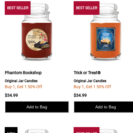
BEST SELLER
BEST SELLER
BEST SELLER
Phantom Bookshop
Trick or Treat®
Original Jar Candles
Original Jar Candles
Buy 1, Get 1 50% Off
Buy 1, Get 1 50% Off
$34.99
$34.99
Add to Bag
Add to Bag