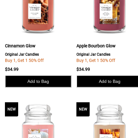
Cinnamon Glow
Apple Bourbon Glow
Original Jar Candles
Original Jar Candles
Buy 1, Get 1 50% Off
Buy 1, Get 1 50% Off
$34.99
$34.99
Add to Bag
Add to Bag
NEW
NEW
NEW