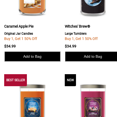
Caramel Apple Pie
Witches' Brew®
Original Jar Candles
Large Tumblers
Buy 1, Get 1 50% Off
Buy 1, Get 1 50% Off
$34.99
$34.99
Add to Bag
Add to Bag
BEST SELLER
BEST SELLER
NEW