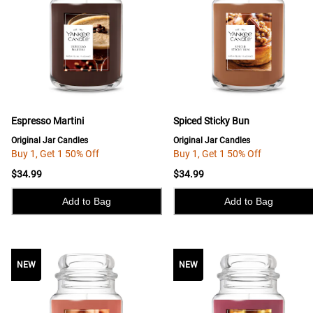
Espresso Martini
Spiced Sticky Bun
Original Jar Candles
Original Jar Candles
Buy 1, Get 1 50% Off
Buy 1, Get 1 50% Off
$34.99
$34.99
Add to Bag
Add to Bag
NEW
NEW
NEW