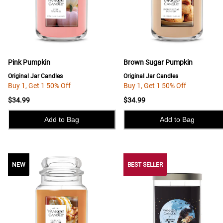
Pink Pumpkin
Brown Sugar Pumpkin
Original Jar Candles
Original Jar Candles
Buy 1, Get 1 50% Off
Buy 1, Get 1 50% Off
$34.99
$34.99
Add to Bag
Add to Bag
NEW
NEW
BEST SELLER