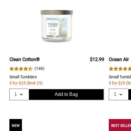
Clean Cotton®
$12.99
Ocean AIr
(
146
)
Small Tumblers
Small Tumbl
5 for $25 (limit 25)
5 for $25 (li
Add to Bag
NEW
BEST SELLE