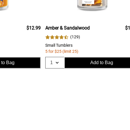
$12.99
Amber & Sandalwood
$1
(
129
)
Small Tumblers
5 for $25 (limit 25)
 to Bag
Add to Bag