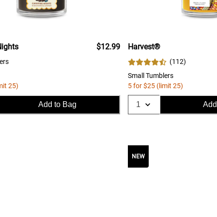
ights
$12.99
Harvest®
ers
(
112
)
Small Tumblers
mit 25)
5 for $25 (limit 25)
Add to Bag
Add
NEW