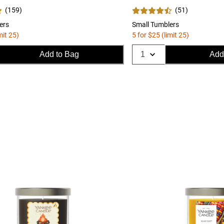
(
159
)
(
51
)
ers
Small Tumblers
mit 25)
5 for $25 (limit 25)
Add to Bag
Add