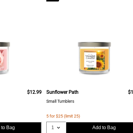
$12.99
Sunflower Path
$1
Small Tumblers
5 for $25 (limit 25)
 to Bag
Add to Bag