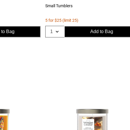
Small Tumblers
5 for $25 (limit 25)
 to Bag
Add to Bag