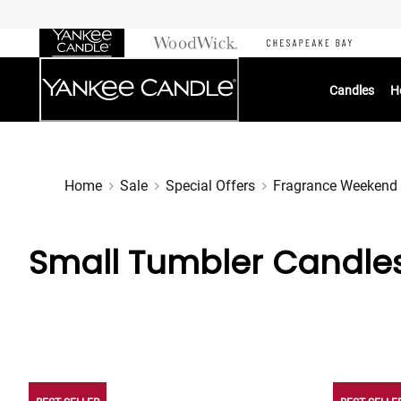
Skip
to
Chat
Content
Candles
H
Home
Sale
Special Offers
Fragrance Weekend
Small Tumbler Candle