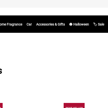
ome Fragrance
Car
Accessories & Gifts
🎃 Halloween
🏷️ Sale
s