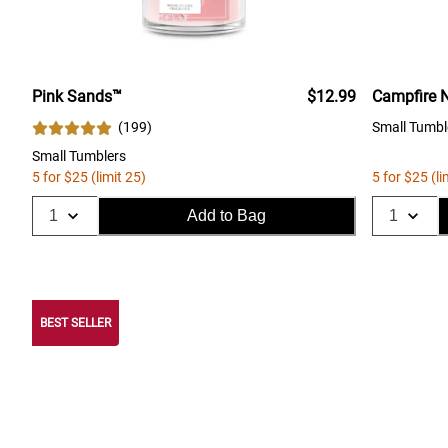
Pink Sands™
$12.99
Campfire N
(
199
)
Small Tumbl
Small Tumblers
5 for $25 (limit 25)
5 for $25 (li
Add to Bag
BEST SELLER