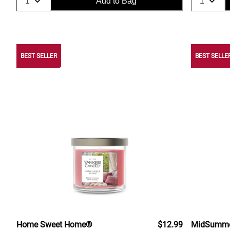
Add to Bag
BEST SELLER
BEST SELLE
Home Sweet Home®
$12.99
MidSummer