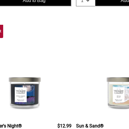
Add to Bag
Add
R
's Night®
$12.99
Sun & Sand®