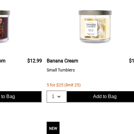
oom
$12.99
Banana Cream
$1
Small Tumblers
5 for $25 (limit 25)
 to Bag
Add to Bag
NEW