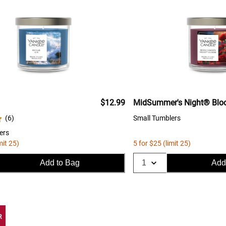
$12.99
MidSummer's Night® Bl
(
6
)
Small Tumblers
ers
mit 25)
5 for $25 (limit 25)
Add to Bag
Add
R