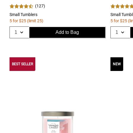
(
127
)
Small Tumblers
Small Tumbl
5 for $25 (limit 25)
5 for $25 (li
Add to Bag
BEST SELLER
NEW