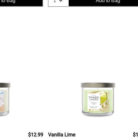
 to Bag
Add to Bag
$12.99
Vanilla Lime
$1