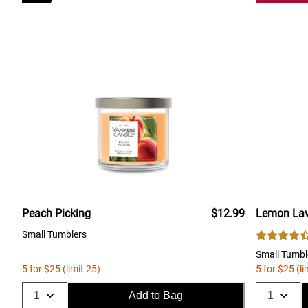
Peach Picking
$12.99
Lemon Lav
Small Tumblers
Small Tumbl
5 for $25 (limit 25)
5 for $25 (li
Add to Bag