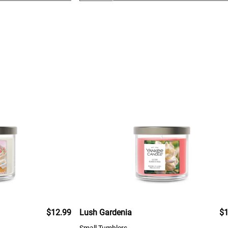
$12.99
Lush Gardenia
$1