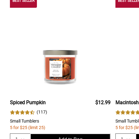
BEST SELLER
BEST SELLE
Spiced Pumpkin
$12.99
Macintosh
(
117
)
Small Tumblers
Small Tumbl
5 for $25 (limit 25)
5 for $25 (li