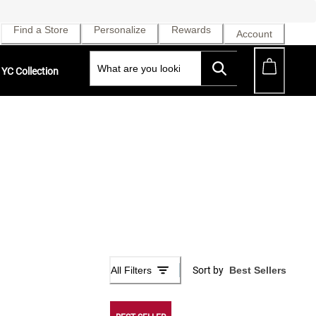
Find a Store
Personalize
Rewards
Account
YC Collection
All Filters
Sort by