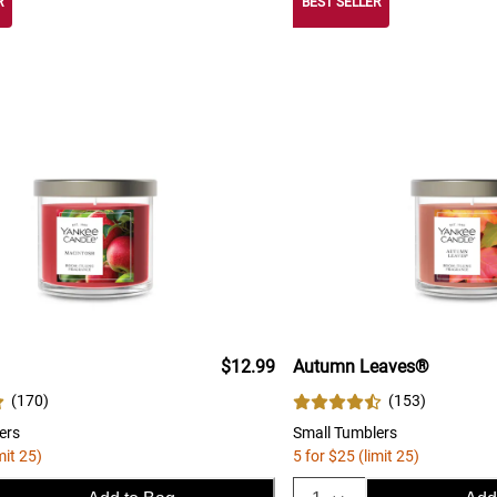
R
BEST SELLER
$12.99
Autumn Leaves®
(
170
)
(
153
)
ers
Small Tumblers
mit 25)
5 for $25 (limit 25)