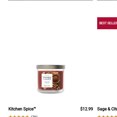
BEST SELLE
Kitchen Spice™
$12.99
Sage & Cit