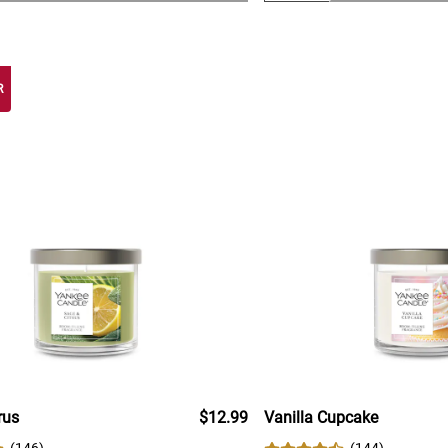
R
rus
$12.99
Vanilla Cupcake