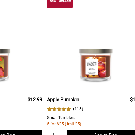
BEST SELLER
$12.99
Apple Pumpkin
$1
(
118
)
Small Tumblers
5 for $25 (limit 25)