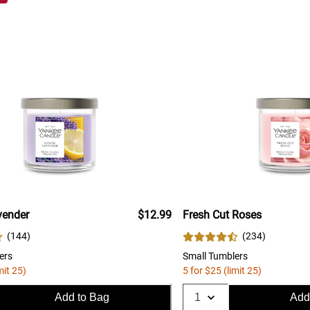
ender
$12.99
Fresh Cut Roses
(
144
)
(
234
)
ers
Small Tumblers
mit 25)
5 for $25 (limit 25)
Add to Bag
Add