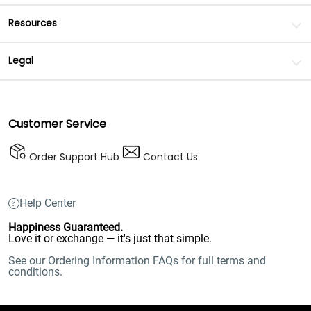
Resources
Legal
Customer Service
Order Support Hub
Contact Us
Help Center
Happiness Guaranteed.
Love it or exchange — it's just that simple.
See our Ordering Information FAQs for full terms and
conditions.