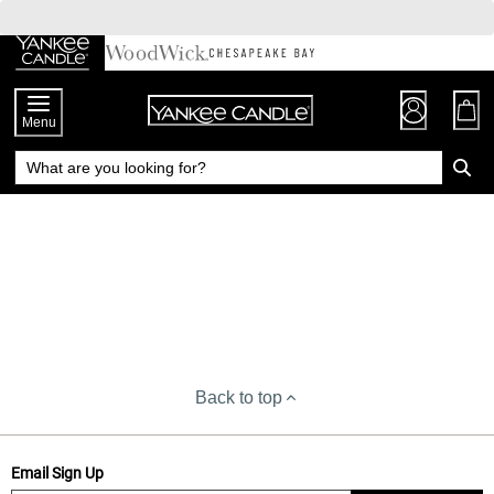
Skip
to
Chat
Content
Menu
Back to top
Email Sign Up