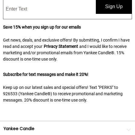
Sign Up
Save 15% when you sign up for our emails
Get news, deals, and exclusive offers! By submitting, I confirm I have
read and accept your
Privacy Statement
and I would like to receive
marketing and/or promotional emails from Yankee Candle®. 15%
discount is one-time use only.
Subscribe for text messages and make it 20%!
Keep up on our latest sales and special offers! Text "PERKS" to
926533 (Yankee Candle®) to receive promotional and marketing
messages. 20% discount is one-time use only.
Yankee Candle