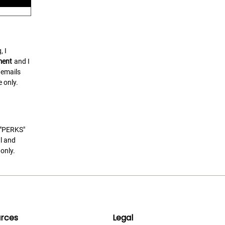
, I
ment
and I
 emails
 only.
t "PERKS"
l and
only.
rces
Legal