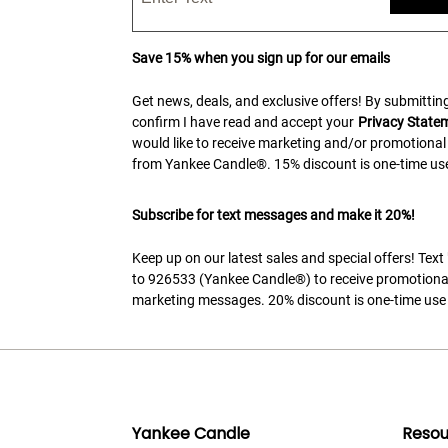
Save 15% when you sign up for our emails
Get news, deals, and exclusive offers! By submitting
confirm I have read and accept your
Privacy State
would like to receive marketing and/or promotional
from Yankee Candle®. 15% discount is one-time use
Subscribe for text messages and make it 20%!
Keep up on our latest sales and special offers! Tex
to 926533 (Yankee Candle®) to receive promotiona
marketing messages. 20% discount is one-time use 
Yankee Candle
Resou