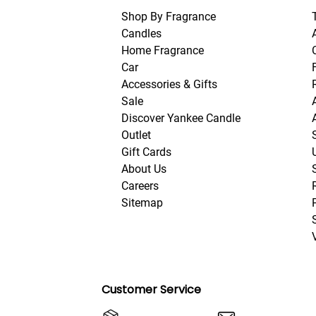
Shop By Fragrance
Candles
Home Fragrance
Car
Accessories & Gifts
Sale
Discover Yankee Candle
Outlet
Gift Cards
About Us
Careers
Sitemap
Customer Service