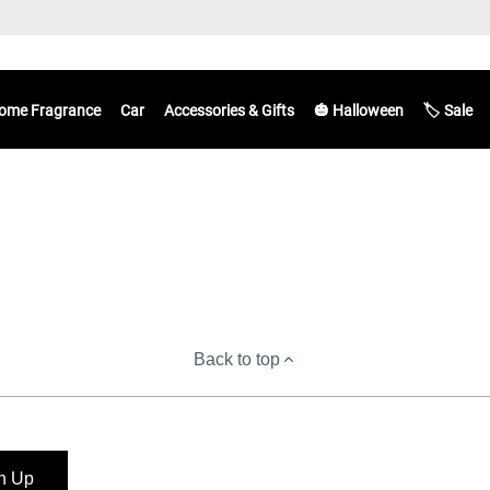
ome Fragrance
Car
Accessories & Gifts
🎃 Halloween
🏷️ Sale
Back to top
n Up