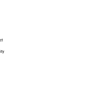
ct
ity