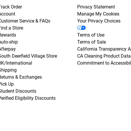
Track Order
Privacy Statement
Account
Manage My Cookies
Customer Service & FAQs
Your Privacy Choices
Find a Store
Rewards
Terms of Use
Auto-ship
Terms of Sale
Afterpay
California Transparency A
South Deerfield Village Store
CA Cleaning Product Data
UK/International
Commitment to Accessibil
Shipping
Returns & Exchanges
Pick Up
Student Discounts
Verified Eligibility Discounts