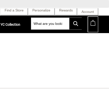
Find a Store
Personalize
Rewards
Account
YC Collection