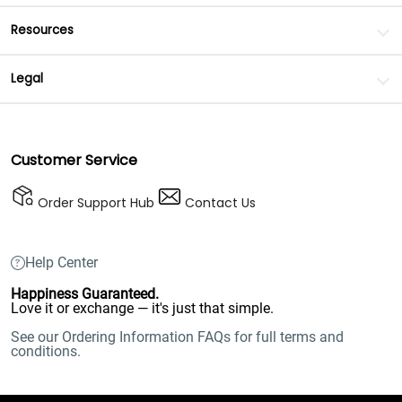
Resources
Legal
Customer Service
Order Support Hub
Contact Us
Help Center
Happiness Guaranteed.
Love it or exchange — it's just that simple.
See our Ordering Information FAQs for full terms and
conditions.