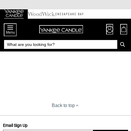
Skip
to
Chat
Content
Menu
Back to top
Email Sign Up