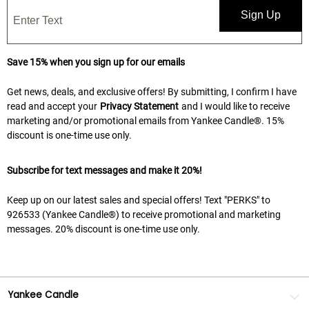
Sign Up
Save 15% when you sign up for our emails
Get news, deals, and exclusive offers! By submitting, I confirm I have
read and accept your
Privacy Statement
and I would like to receive
marketing and/or promotional emails from Yankee Candle®. 15%
discount is one-time use only.
Subscribe for text messages and make it 20%!
Keep up on our latest sales and special offers! Text "PERKS" to
926533 (Yankee Candle®) to receive promotional and marketing
messages. 20% discount is one-time use only.
Yankee Candle