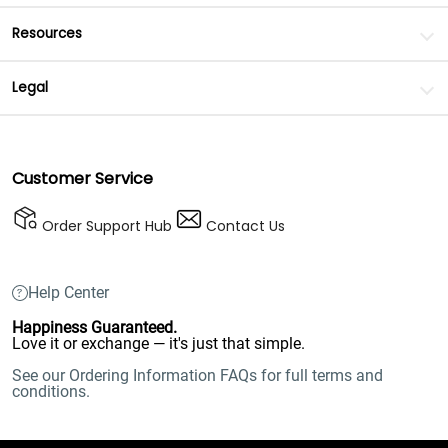
Resources
Legal
Customer Service
Order Support Hub
Contact Us
Help Center
Happiness Guaranteed.
Love it or exchange — it's just that simple.
See our Ordering Information FAQs for full terms and
conditions.