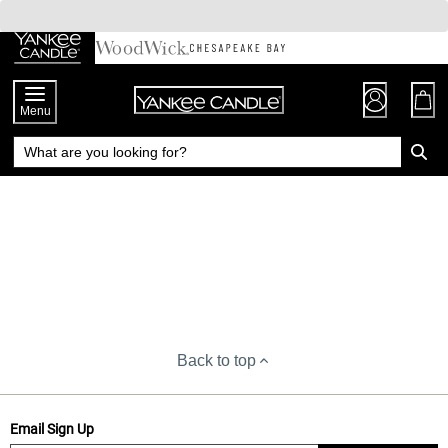
Skip
to
Chat
Content
Menu
Back to top
Email Sign Up