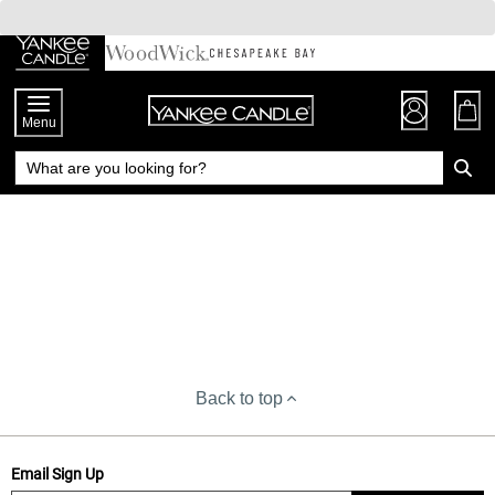
Skip
to
Chat
Content
Menu
Back to top
Email Sign Up