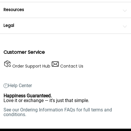
Resources
Legal
Customer Service
Order Support Hub
Contact Us
Help Center
Happiness Guaranteed.
Love it or exchange — it's just that simple.
See our Ordering Information FAQs for full terms and
conditions.