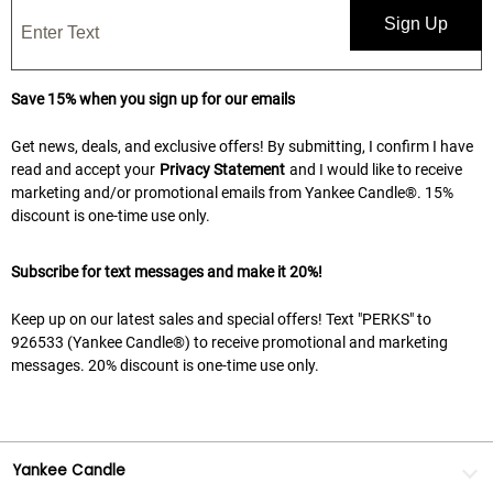
Sign Up
Save 15% when you sign up for our emails
Get news, deals, and exclusive offers! By submitting, I confirm I have
read and accept your
Privacy Statement
and I would like to receive
marketing and/or promotional emails from Yankee Candle®. 15%
discount is one-time use only.
Subscribe for text messages and make it 20%!
Keep up on our latest sales and special offers! Text "PERKS" to
926533 (Yankee Candle®) to receive promotional and marketing
messages. 20% discount is one-time use only.
Yankee Candle