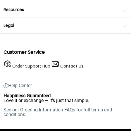
Resources
Legal
Customer Service
Order Support Hub
Contact Us
Help Center
Happiness Guaranteed.
Love it or exchange — it's just that simple.
See our Ordering Information FAQs for full terms and
conditions.