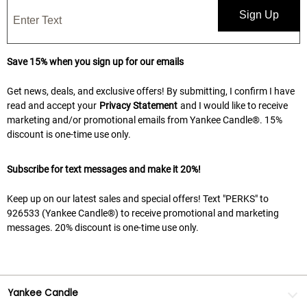
Sign Up
Save 15% when you sign up for our emails
Get news, deals, and exclusive offers! By submitting, I confirm I have
read and accept your
Privacy Statement
and I would like to receive
marketing and/or promotional emails from Yankee Candle®. 15%
discount is one-time use only.
Subscribe for text messages and make it 20%!
Keep up on our latest sales and special offers! Text "PERKS" to
926533 (Yankee Candle®) to receive promotional and marketing
messages. 20% discount is one-time use only.
Yankee Candle