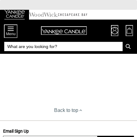
Skip
to
Chat
Content
Menu
Back to top
Email Sign Up