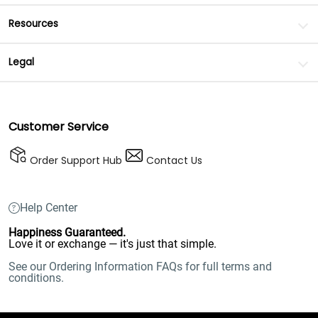
Resources
Legal
Customer Service
Order Support Hub
Contact Us
Help Center
Happiness Guaranteed.
Love it or exchange — it's just that simple.
See our Ordering Information FAQs for full terms and
conditions.