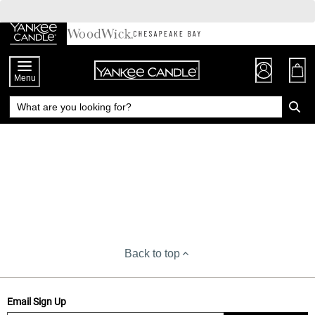
Skip
to
Chat
Content
Menu
Back to top
Email Sign Up