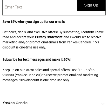
Sign Up
Save 15% when you sign up for our emails
Get news, deals, and exclusive offers! By submitting, I confirm I have
read and accept your
Privacy Statement
and I would like to receive
marketing and/or promotional emails from Yankee Candle®. 15%
discount is one-time use only.
Subscribe for text messages and make it 20%!
Keep up on our latest sales and special offers! Text "PERKS" to
926533 (Yankee Candle®) to receive promotional and marketing
messages. 20% discount is one-time use only.
Yankee Candle