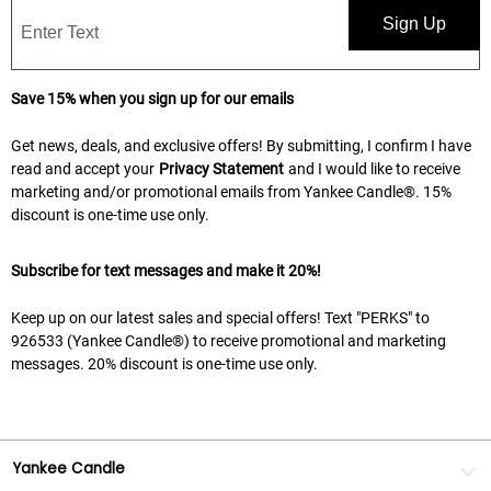
Sign Up
Save 15% when you sign up for our emails
Get news, deals, and exclusive offers! By submitting, I confirm I have
read and accept your
Privacy Statement
and I would like to receive
marketing and/or promotional emails from Yankee Candle®. 15%
discount is one-time use only.
Subscribe for text messages and make it 20%!
Keep up on our latest sales and special offers! Text "PERKS" to
926533 (Yankee Candle®) to receive promotional and marketing
messages. 20% discount is one-time use only.
Yankee Candle