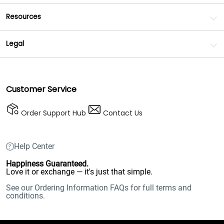
Resources
Legal
Customer Service
Order Support Hub
Contact Us
Help Center
Happiness Guaranteed.
Love it or exchange — it's just that simple.
See our Ordering Information FAQs for full terms and
conditions.