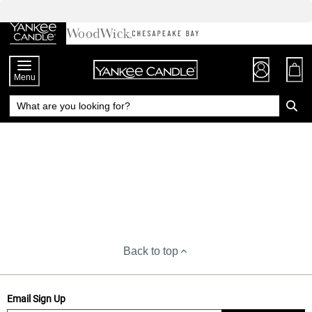
Skip
to
Chat
Content
Menu
Back to top
Email Sign Up