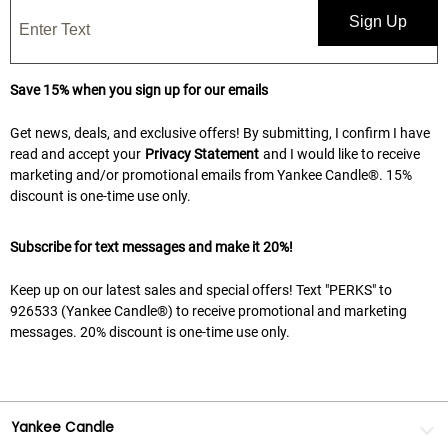
Sign Up
Save 15% when you sign up for our emails
Get news, deals, and exclusive offers! By submitting, I confirm I have
read and accept your
Privacy Statement
and I would like to receive
marketing and/or promotional emails from Yankee Candle®. 15%
discount is one-time use only.
Subscribe for text messages and make it 20%!
Keep up on our latest sales and special offers! Text "PERKS" to
926533 (Yankee Candle®) to receive promotional and marketing
messages. 20% discount is one-time use only.
Yankee Candle