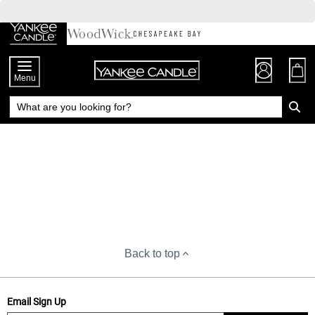
Skip
to
Chat
Content
Menu
Back to top
Email Sign Up