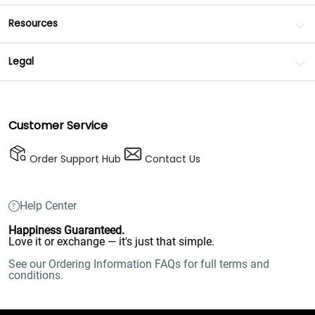
Resources
Legal
Customer Service
Order Support Hub
Contact Us
Help Center
Happiness Guaranteed.
Love it or exchange — it's just that simple.
See our Ordering Information FAQs for full terms and
conditions.