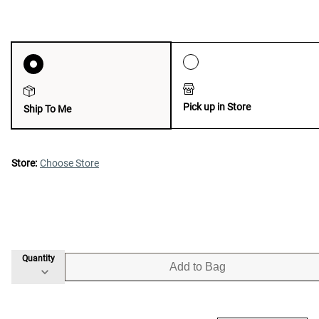
Pick up in Store
Ship To Me
Store:
Choose Store
Quantity
Add to Bag