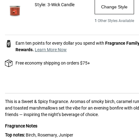
Style:
3-Wick Candle
Change Style
1
Other Styles Available
Earn ten points for every dollar you spend with
Fragrance Famil
Rewards.
Learn More Now
Free economy shipping on orders $75+
This is a
Sweet & Spicy
fragrance.
Aromas of smoky birch, caramel ru
and toasted marshmallows set the vibe for an evening bonfire with ol
friends — inspiring the night’s beverage of choice.
Fragrance Notes
Top notes:
Birch, Rosemary, Juniper