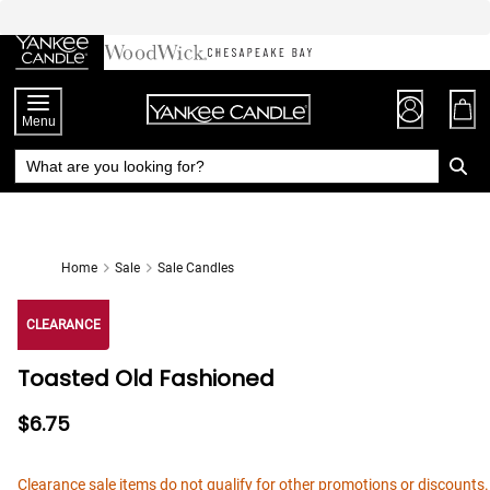
Skip
to
Chat
Content
Menu
Home
Sale
Sale Candles
CLEARANCE
Toasted Old Fashioned
$6.75
Clearance sale items do not qualify for other promotions or discounts.