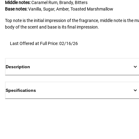
Middle notes:
Caramel Rum, Brandy, Bitters
Base notes:
Vanilla, Sugar, Amber, Toasted Marshmallow
Top note is the initial impression of the fragrance, middle note is the m
body of the scent and base is its final impression.
Last Offered at Full Price: 02/16/26
Description
Specifications