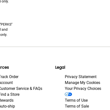
 only.
t "PERKS"
l and
only.
rces
Legal
Track Order
Privacy Statement
Account
Manage My Cookies
Customer Service & FAQs
Your Privacy Choices
Find a Store
Rewards
Terms of Use
Auto-ship
Terms of Sale