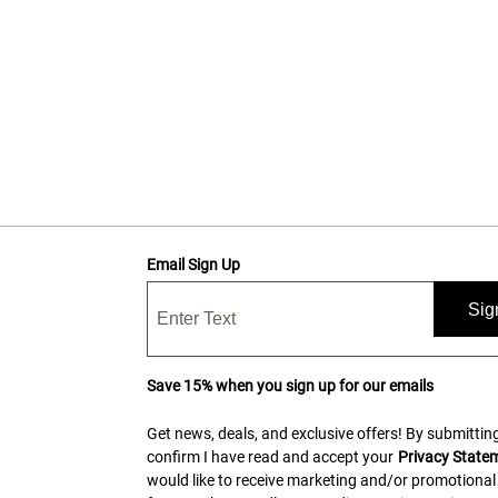
Email Sign Up
Sig
Save 15% when you sign up for our emails
Get news, deals, and exclusive offers! By submitting
confirm I have read and accept your
Privacy State
would like to receive marketing and/or promotional