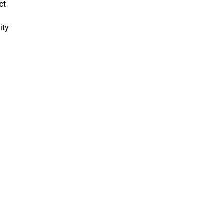
ct
ity