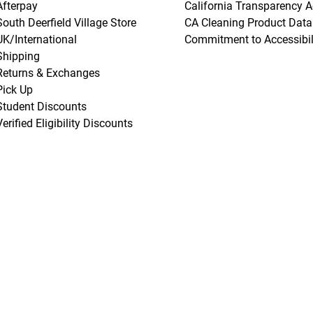
Afterpay
California Transparency A
South Deerfield Village Store
CA Cleaning Product Data
UK/International
Commitment to Accessibil
Shipping
Returns & Exchanges
Pick Up
Student Discounts
Verified Eligibility Discounts