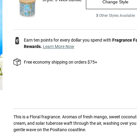
Change Style
3
Other Styles Available
Earn ten points for every dollar you spend with
Fragrance F
Rewards.
Learn More Now
Free economy shipping on orders $75+
This is a
Floral
fragrance.
Aromas of fresh mango, sweet coconut
cream, and solar tuberose waft through the air, washing over you 
gentle wave on the Positano coastline.