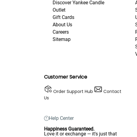
Discover Yankee Candle
Outlet
Gift Cards
About Us
Careers
Sitemap
Customer Service
Order Support Hub
Contact
Us
Help Center
Happiness Guaranteed.
Love it or exchange — it's just that