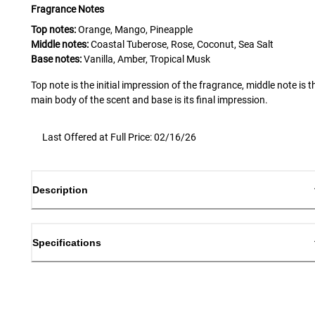
Fragrance Notes
Top notes:
Orange, Mango, Pineapple
Middle notes:
Coastal Tuberose, Rose, Coconut, Sea Salt
Base notes:
Vanilla, Amber, Tropical Musk
Top note is the initial impression of the fragrance, middle note is t
main body of the scent and base is its final impression.
Last Offered at Full Price: 02/16/26
Description
Specifications