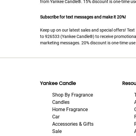
from Yankee Candle®. 15% discount is one-time use
Subscribe for text messages and make it 20%!
Keep up on our latest sales and special offers! Tex
to 926533 (Yankee Candle®) to receive promotiona
marketing messages. 20% discount is one-time use 
Yankee Candle
Resou
Shop By Fragrance
Candles
Home Fragrance
Car
Accessories & Gifts
Sale