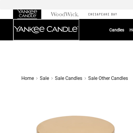
Skip
to
Chat
Content
Candles
H
Home
Sale
Sale Candles
Sale Other Candles