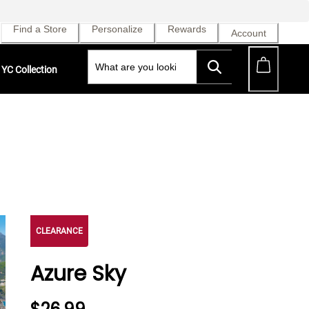
Find a Store
Personalize
Rewards
Account
YC Collection
CLEARANCE
Azure Sky