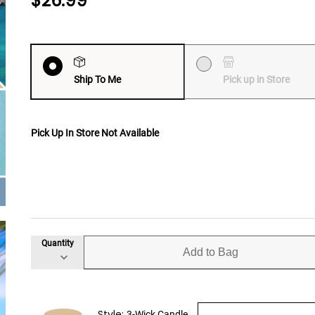
$26.99
Ship To Me
Pick up in Store
Pick Up In Store Not Available
Quantity
Add to Bag
Style:
3-Wick Candle