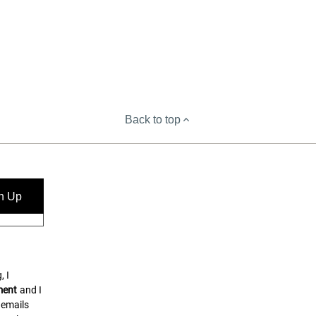
Back to top
n Up
, I
ment
and I
 emails