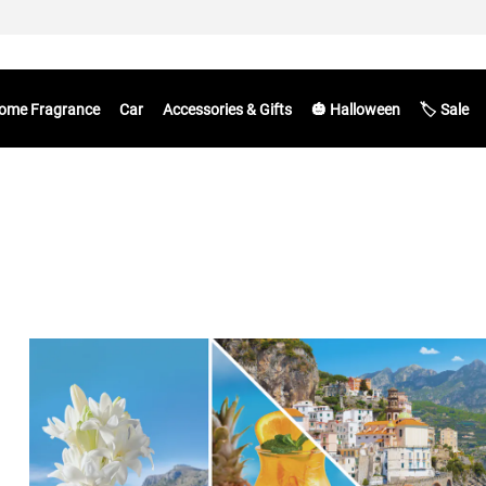
ome Fragrance
Car
Accessories & Gifts
🎃 Halloween
🏷️ Sale