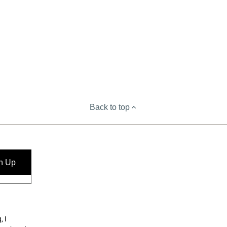
Back to top
n Up
, I