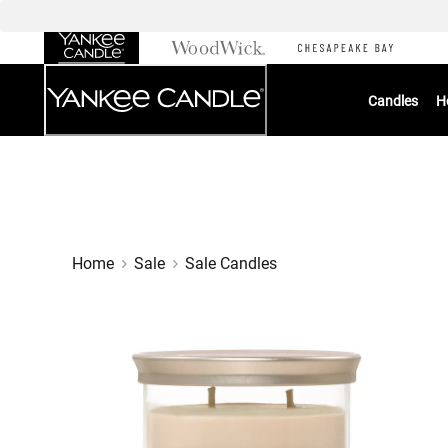
Skip
to
Chat
Content
Candles
H
Home
Sale
Sale Candles