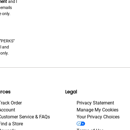
ment
and I
 emails
 only.
t "PERKS"
l and
only.
rces
Legal
Track Order
Privacy Statement
Account
Manage My Cookies
Customer Service & FAQs
Your Privacy Choices
Find a Store