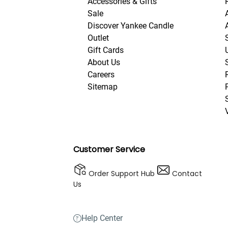
Accessories & Gifts
Sale
Discover Yankee Candle
Outlet
Gift Cards
About Us
Careers
Sitemap
Customer Service
Order Support Hub
Contact
Us
Help Center