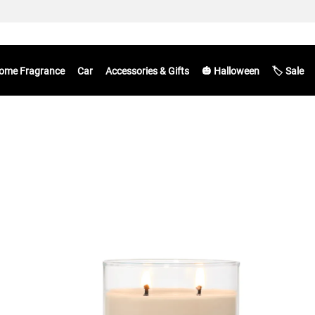
ome Fragrance
Car
Accessories & Gifts
🎃 Halloween
🏷️ Sale