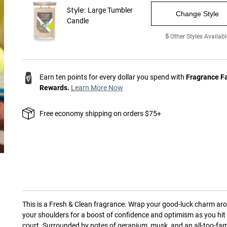
Style:
Large Tumbler
Change Style
Candle
5
Other Styles Availabl
Earn ten points for every dollar you spend with
Fragrance F
Rewards.
Learn More Now
Free economy shipping on orders $75+
This is a
Fresh & Clean
fragrance.
Wrap your good-luck charm ar
your shoulders for a boost of confidence and optimism as you hit
court. Surrounded by notes of geranium, musk, and an all-too-fam