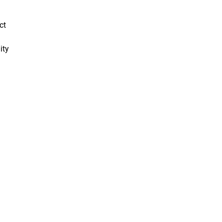
ct
ity