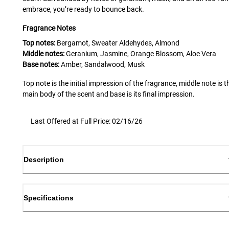
embrace, you’re ready to bounce back.
Fragrance Notes
Top notes:
Bergamot, Sweater Aldehydes, Almond
Middle notes:
Geranium, Jasmine, Orange Blossom, Aloe Vera
Base notes:
Amber, Sandalwood, Musk
Top note is the initial impression of the fragrance, middle note is t
main body of the scent and base is its final impression.
Last Offered at Full Price: 02/16/26
Description
Specifications