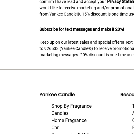
confirm I have read and accept your
Privacy State
would like to receive marketing and/or promotional
from Yankee Candle®. 15% discount is one-time use
Subscribe for text messages and make it 20%!
Keep up on our latest sales and special offers! Tex
to 926533 (Yankee Candle®) to receive promotiona
marketing messages. 20% discount is one-time use 
Yankee Candle
Resou
Shop By Fragrance
Candles
Home Fragrance
Car