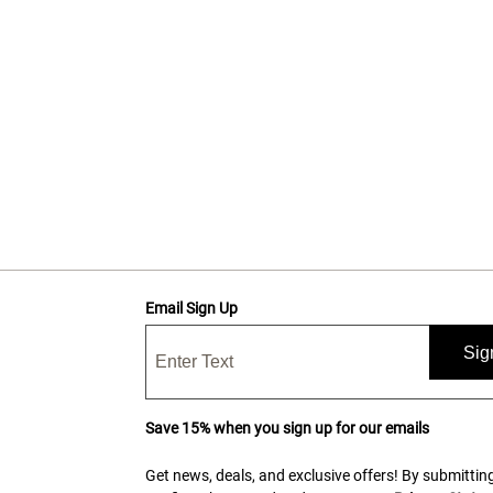
Email Sign Up
Sig
Save 15% when you sign up for our emails
Get news, deals, and exclusive offers! By submitting