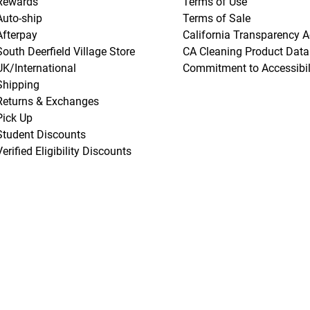
Rewards
Terms of Use
Auto-ship
Terms of Sale
Afterpay
California Transparency A
South Deerfield Village Store
CA Cleaning Product Data
UK/International
Commitment to Accessibil
Shipping
Returns & Exchanges
Pick Up
Student Discounts
Verified Eligibility Discounts