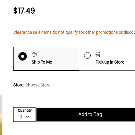
$17.49
Clearance sale items do not qualify for other promotions or disco
Ship To Me
Pick up in Store
Store:
Choose Store
Quantity
Add to Bag