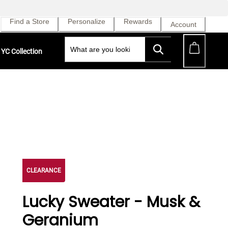
Find a Store
Personalize
Rewards
Account
YC Collection
CLEARANCE
Lucky Sweater - Musk &
Geranium