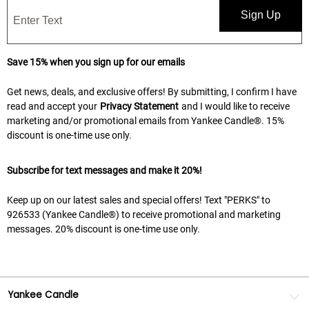
Sign Up
Save 15% when you sign up for our emails
Get news, deals, and exclusive offers! By submitting, I confirm I have
read and accept your
Privacy Statement
and I would like to receive
marketing and/or promotional emails from Yankee Candle®. 15%
discount is one-time use only.
Subscribe for text messages and make it 20%!
Keep up on our latest sales and special offers! Text "PERKS" to
926533 (Yankee Candle®) to receive promotional and marketing
messages. 20% discount is one-time use only.
Yankee Candle