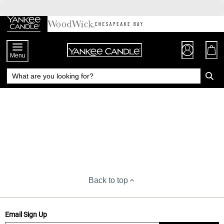
Skip
to
Chat
Content
Menu
Back to top
Email Sign Up