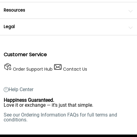
Resources
Legal
Customer Service
Order Support Hub
Contact Us
Help Center
Happiness Guaranteed.
Love it or exchange — it's just that simple.
See our Ordering Information FAQs for full terms and
conditions.