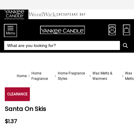
Skip
to
Chat
Content
Menu
Home
Home Fragrance
Wax Melts &
Wax
Home
Fragrance
Styles
Warmers
Melts
CLEARANCE
Santa On Skis
$1.37