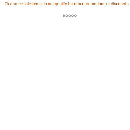
Clearance sale items do not qualify for other promotions or discounts.