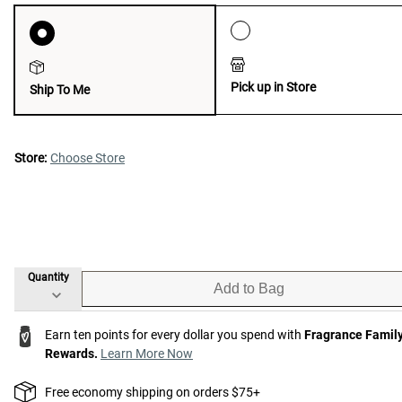
Pick up in Store
Ship To Me
Store:
Choose Store
Quantity
Add to Bag
Earn ten points for every dollar you spend with
Fragrance Famil
Rewards.
Learn More Now
Free economy shipping on orders $75+