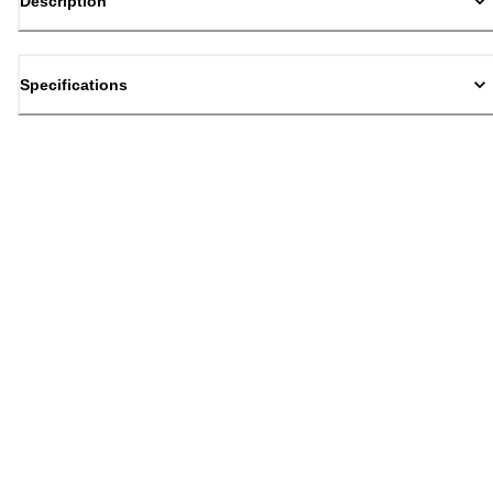
Description
Specifications
Back to top
Email Sign Up