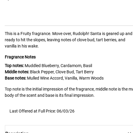
This is a
Fruity
fragrance.
Move over, Rudolph! Santa is geared up and
ready to hit the slopes, leaving notes of clove bud, tart berries, and
vanilla in his wake.
Fragrance Notes
Top notes:
Muddled Blueberry, Cardamom, Basil
Middle notes:
Black Pepper, Clove Bud, Tart Berry
Base notes:
Mulled Wine Accord, Vanilla, Warm Woods
Top note is the initial impression of the fragrance, middle note is the m
body of the scent and base is its final impression.
Last Offered at Full Price: 06/03/26