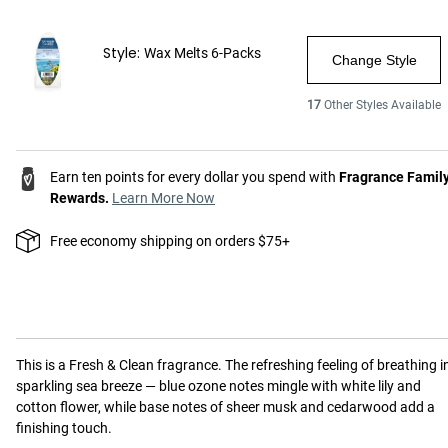
Style:
Wax Melts 6-Packs
Change Style
17
Other Styles Available
Earn ten points for every dollar you spend with
Fragrance Famil
Rewards.
Learn More Now
Free economy shipping on orders $75+
This is a
Fresh & Clean
fragrance.
The refreshing feeling of breathing i
sparkling sea breeze — blue ozone notes mingle with white lily and
cotton flower, while base notes of sheer musk and cedarwood add a
finishing touch.