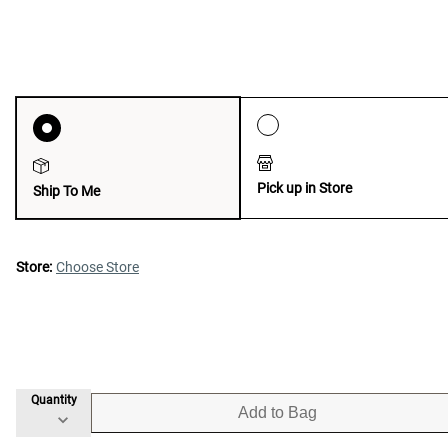
Pick up in Store
Ship To Me
Store:
Choose Store
Quantity
Add to Bag