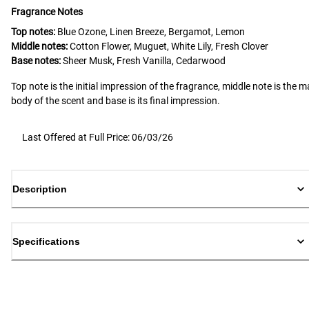
Fragrance Notes
Top notes:
Blue Ozone, Linen Breeze, Bergamot, Lemon
Middle notes:
Cotton Flower, Muguet, White Lily, Fresh Clover
Base notes:
Sheer Musk, Fresh Vanilla, Cedarwood
Top note is the initial impression of the fragrance, middle note is the m
body of the scent and base is its final impression.
Last Offered at Full Price: 06/03/26
Description
Specifications