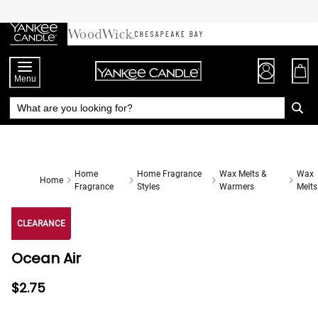
Skip
to
Chat
Content
Menu
Home
Home Fragrance
Wax Melts &
Wax
Home
Fragrance
Styles
Warmers
Melts
CLEARANCE
Ocean Air
$2.75