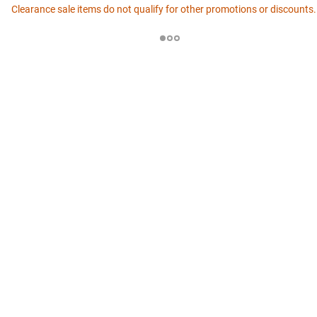
Clearance sale items do not qualify for other promotions or discounts.