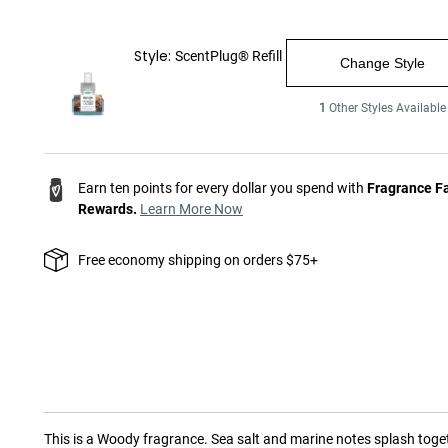
Style:
ScentPlug® Refill
Change Style
1
Other Styles Available
Earn ten points for every dollar you spend with
Fragrance F
Rewards.
Learn More Now
Free economy shipping on orders $75+
This is a
Woody
fragrance.
Sea salt and marine notes splash toge