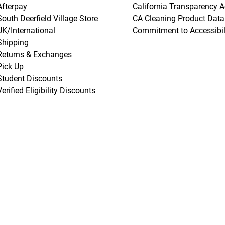
Afterpay
California Transparency A
South Deerfield Village Store
CA Cleaning Product Data
UK/International
Commitment to Accessibil
Shipping
Returns & Exchanges
Pick Up
Student Discounts
Verified Eligibility Discounts