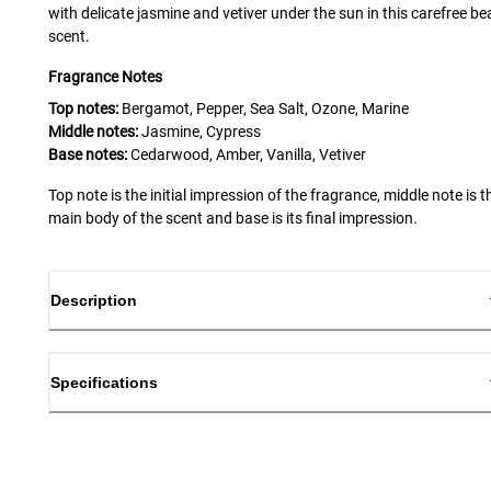
with delicate jasmine and vetiver under the sun in this carefree b
scent.
Fragrance Notes
Top notes:
Bergamot, Pepper, Sea Salt, Ozone, Marine
Middle notes:
Jasmine, Cypress
Base notes:
Cedarwood, Amber, Vanilla, Vetiver
Top note is the initial impression of the fragrance, middle note is t
main body of the scent and base is its final impression.
Description
Specifications