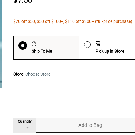
$7.50
$20 off $50, $50 off $100+, $110 off $200+ (full-price purchase)
Ship To Me
Pick up in Store
Store:
Choose Store
Quantity
Add to Bag