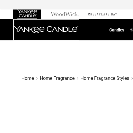
Skip
to
Chat
Content
Candles
H
Home
Home Fragrance
Home Fragrance Styles