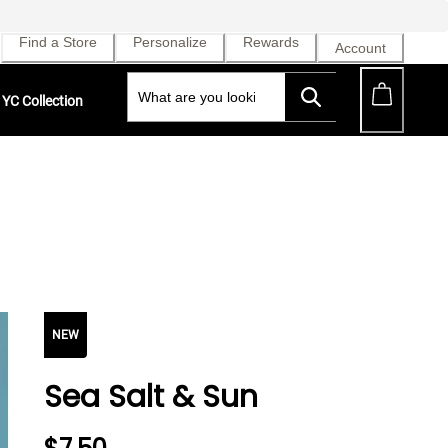
Find a Store
Personalize
Rewards
Account
YC Collection
NEW
Sea Salt & Sun