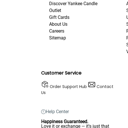
Discover Yankee Candle
Outlet
Gift Cards
About Us
Careers
Sitemap
Customer Service
Order Support Hub
Contact
Us
Help Center
Happiness Guaranteed.
Love it or exchange — it's just that