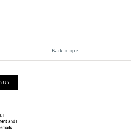
Back to top
n Up
, I
ment
and I
 emails