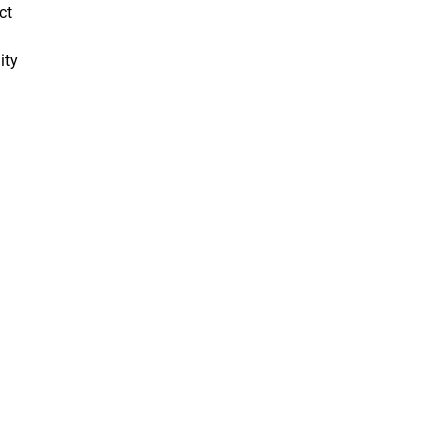
ct
ity