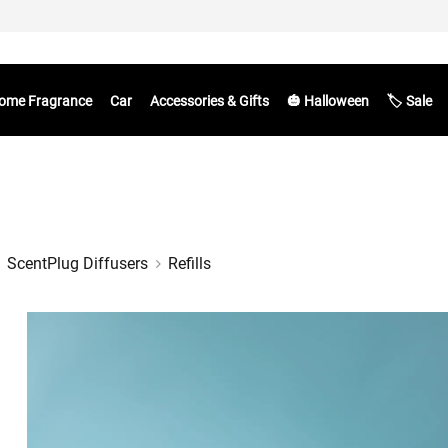
ome Fragrance
Car
Accessories & Gifts
🎃 Halloween
🏷️ Sale
ScentPlug Diffusers
Refills