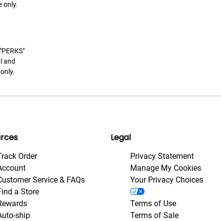
 only.
t "PERKS"
l and
only.
rces
Legal
Track Order
Privacy Statement
Account
Manage My Cookies
Customer Service & FAQs
Your Privacy Choices
Find a Store
Rewards
Terms of Use
Auto-ship
Terms of Sale