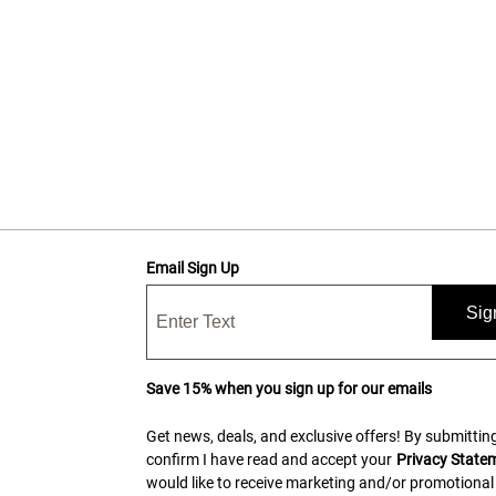
Email Sign Up
Sig
Save 15% when you sign up for our emails
Get news, deals, and exclusive offers! By submitting
confirm I have read and accept your
Privacy State
would like to receive marketing and/or promotional