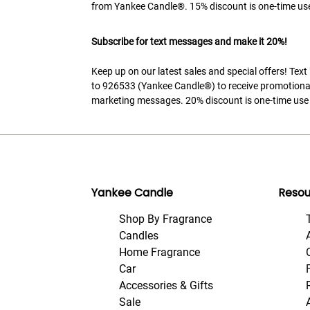
from Yankee Candle®. 15% discount is one-time use
Subscribe for text messages and make it 20%!
Keep up on our latest sales and special offers! Tex
to 926533 (Yankee Candle®) to receive promotiona
marketing messages. 20% discount is one-time use 
Yankee Candle
Resou
Shop By Fragrance
Candles
Home Fragrance
Car
Accessories & Gifts
Sale