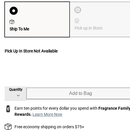
Pick up in Store
Ship To Me
Pick Up In Store Not Available
Quantity
Add to Bag
Earn ten points for every dollar you spend with
Fragrance Famil
Rewards.
Learn More Now
Free economy shipping on orders $75+