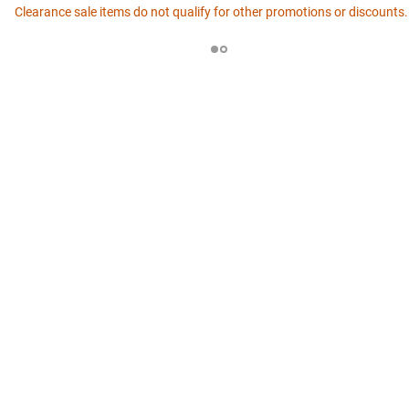
Clearance sale items do not qualify for other promotions or discounts.