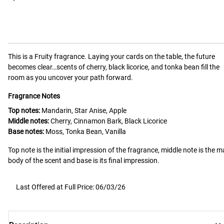
This is a
Fruity
fragrance.
Laying your cards on the table, the future
becomes clear…scents of cherry, black licorice, and tonka bean fill the
room as you uncover your path forward.
Fragrance Notes
Top notes:
Mandarin, Star Anise, Apple
Middle notes:
Cherry, Cinnamon Bark, Black Licorice
Base notes:
Moss, Tonka Bean, Vanilla
Top note is the initial impression of the fragrance, middle note is the m
body of the scent and base is its final impression.
Last Offered at Full Price: 06/03/26