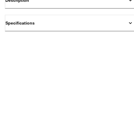
Description
Specifications
Back to top
Email Sign Up