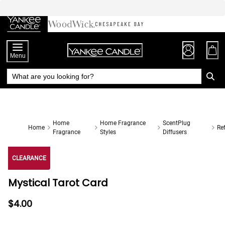
Skip
to
Chat
Content
Menu
Home
Home Fragrance
ScentPlug
Home
Ref
Fragrance
Styles
Diffusers
CLEARANCE
Mystical Tarot Card
$4.00