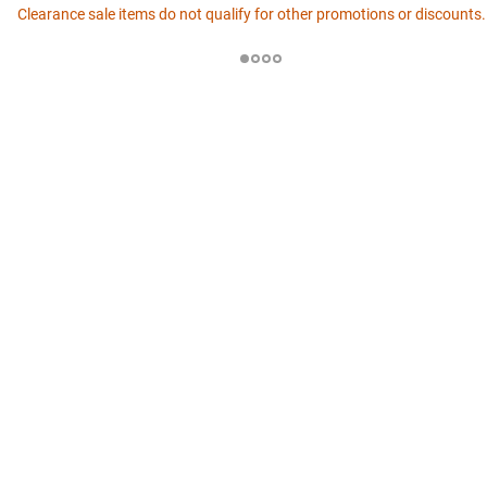
Clearance sale items do not qualify for other promotions or discounts.