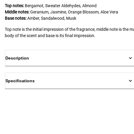
Top notes:
Bergamot, Sweater Aldehydes, Almond
Middle notes:
Geranium, Jasmine, Orange Blossom, Aloe Vera
Base notes:
Amber, Sandalwood, Musk
Top note is the initial impression of the fragrance, middle note is the m
body of the scent and base is its final impression.
Description
Specifications