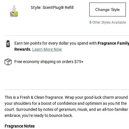
Style:
ScentPlug® Refill
Change Style
5
Other Styles Available
Earn ten points for every dollar you spend with
Fragrance Famil
Rewards.
Learn More Now
Free economy shipping on orders $75+
This is a
Fresh & Clean
fragrance.
Wrap your good-luck charm around
your shoulders for a boost of confidence and optimism as you hit the
court. Surrounded by notes of geranium, musk, and an all-too-familiar
embrace, you’re ready to bounce back.
Fragrance Notes