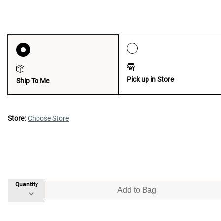
Pick up in Store
Ship To Me
Store:
Choose Store
Quantity
Add to Bag