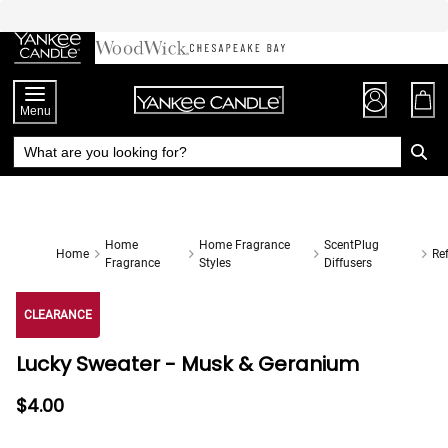
Skip
to
Chat
Content
Menu
Home
Home Fragrance
ScentPlug
Home
Ref
Fragrance
Styles
Diffusers
CLEARANCE
Lucky Sweater - Musk & Geranium
$4.00