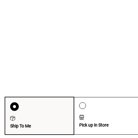
Pick up in Store
Ship To Me