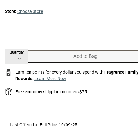
Store:
Choose Store
Quantity
Add to Bag
Earn ten points for every dollar you spend with
Fragrance Famil
Rewards.
Learn More Now
Free economy shipping on orders $75+
Last Offered at Full Price: 10/09/25