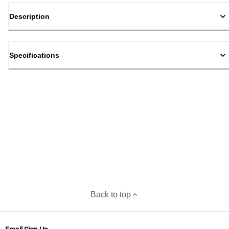
Description
Specifications
Back to top