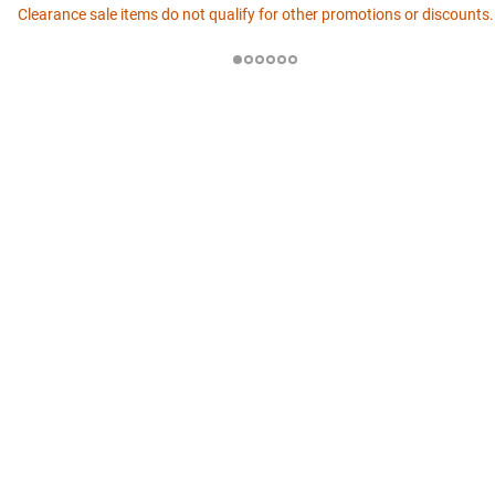
Clearance sale items do not qualify for other promotions or discounts.