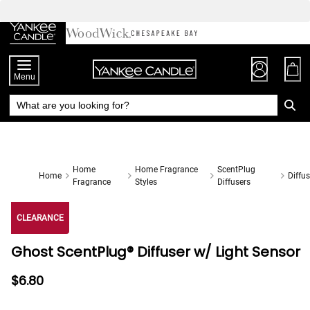
Skip
to
Chat
Content
Menu
Home
Home Fragrance
ScentPlug
Home
Diffus
Fragrance
Styles
Diffusers
CLEARANCE
Ghost ScentPlug® Diffuser w/ Light Sensor
$6.80