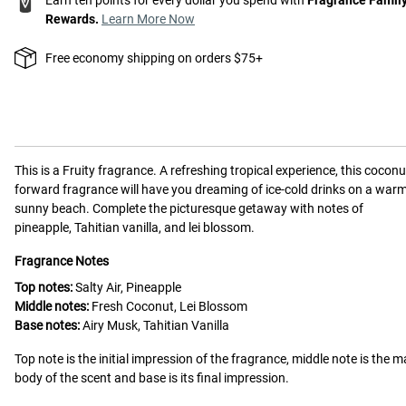
Rewards.
Learn More Now
Free economy shipping on orders $75+
This is a
Fruity
fragrance.
A refreshing tropical experience, this coconu
forward fragrance will have you dreaming of ice-cold drinks on a warm
sunny beach. Complete the picturesque getaway with notes of
pineapple, Tahitian vanilla, and lei blossom.
Fragrance Notes
Top notes:
Salty Air, Pineapple
Middle notes:
Fresh Coconut, Lei Blossom
Base notes:
Airy Musk, Tahitian Vanilla
Top note is the initial impression of the fragrance, middle note is the m
body of the scent and base is its final impression.