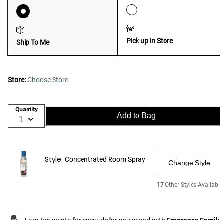
Pick up in Store
Ship To Me
Store:
Choose Store
Quantity
Add to Bag
Style:
Concentrated Room Spray
Change Style
17
Other Styles Availabl
Earn ten points for every dollar you spend with
Fragrance Famil