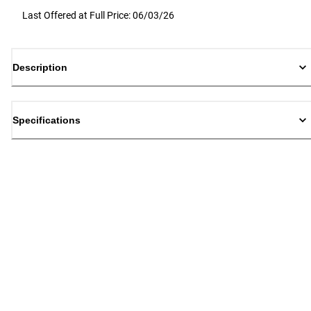
Last Offered at Full Price: 06/03/26
Description
Specifications
Back to top