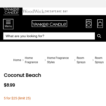
Skip
to
Chat
Content
Menu
Home
Home Fragrance
Room
Room
Home
Fragrance
Styles
Sprays
Sprays
Coconut Beach
$8.99
5 for $25 (limit 25)