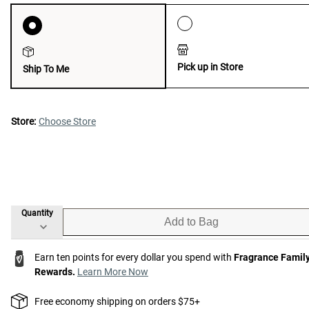
Pick up in Store
Ship To Me
Store:
Choose Store
Quantity
Add to Bag
Earn ten points for every dollar you spend with
Fragrance Famil
Rewards.
Learn More Now
Free economy shipping on orders $75+