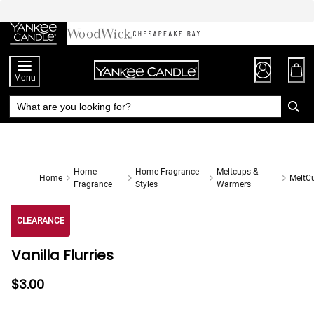
Skip
to
Chat
Content
Menu
Home
Home Fragrance
Meltcups &
Home
MeltC
Fragrance
Styles
Warmers
CLEARANCE
Vanilla Flurries
$3.00