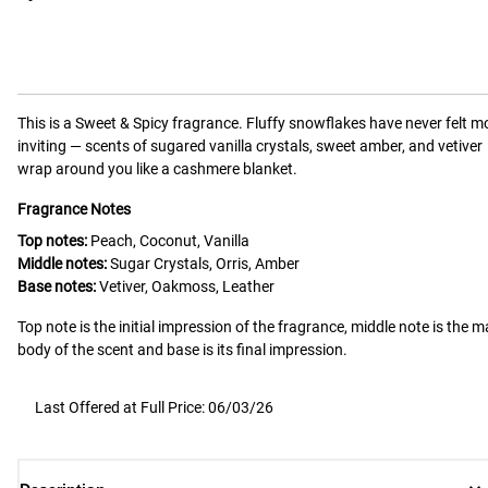
This is a
Sweet & Spicy
fragrance.
Fluffy snowflakes have never felt m
inviting — scents of sugared vanilla crystals, sweet amber, and vetiver
wrap around you like a cashmere blanket.
Fragrance Notes
Top notes:
Peach, Coconut, Vanilla
Middle notes:
Sugar Crystals, Orris, Amber
Base notes:
Vetiver, Oakmoss, Leather
Top note is the initial impression of the fragrance, middle note is the m
body of the scent and base is its final impression.
Last Offered at Full Price: 06/03/26