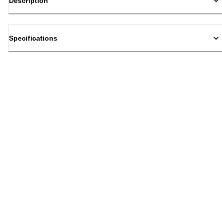
Description
Specifications
Back to top
Email Sign Up