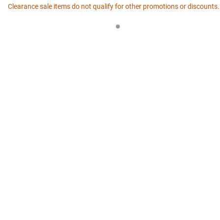
Clearance sale items do not qualify for other promotions or discounts.